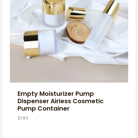
Empty Moisturizer Pump
Dispenser Airless Cosmetic
Pump Container
$
1.85