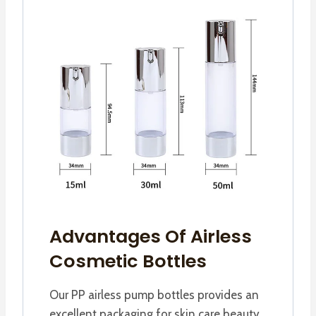
Advantages Of Airless
Cosmetic Bottles
Our PP airless pump bottles provides an
excellent packaging for skin care beauty