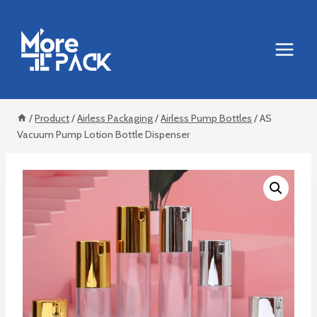
Skip
to
content
/
Product
/
Airless Packaging
/
Airless Pump Bottles
/
AS
Vacuum Pump Lotion Bottle Dispenser