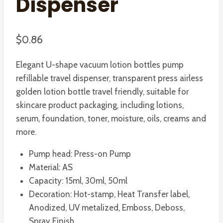
Dispenser
$
0.86
Elegant U-shape vacuum lotion bottles pump
refillable travel dispenser, transparent press airless
golden lotion bottle travel friendly, suitable for
skincare product packaging, including lotions,
serum, foundation, toner, moisture, oils, creams and
more.
Pump head: Press-on Pump
Material: AS
Capacity: 15ml, 30ml, 50ml
Decoration: Hot-stamp, Heat Transfer label,
Anodized, UV metalized, Emboss, Deboss,
Spray Finish