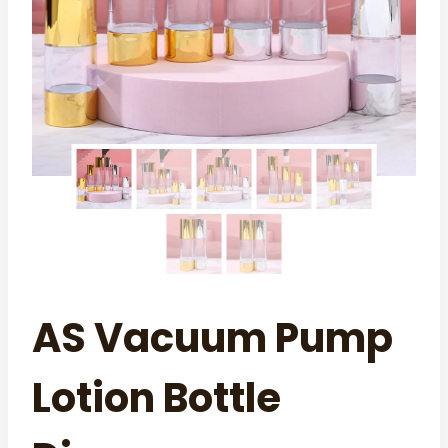
AS Vacuum Pump
Lotion Bottle