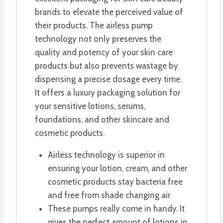
brands to elevate the perceived value of
their products. The airless pump
technology not only preserves the
quality and potency of your skin care
products but also prevents wastage by
dispensing a precise dosage every time.
It offers a luxury packaging solution for
your sensitive lotions, serums,
foundations, and other skincare and
cosmetic products.
Airless technology is superior in
ensuring your lotion, cream, and other
cosmetic products stay bacteria free
and free from shade changing air
These pumps really come in handy. It
gives the perfect amount of lotions in