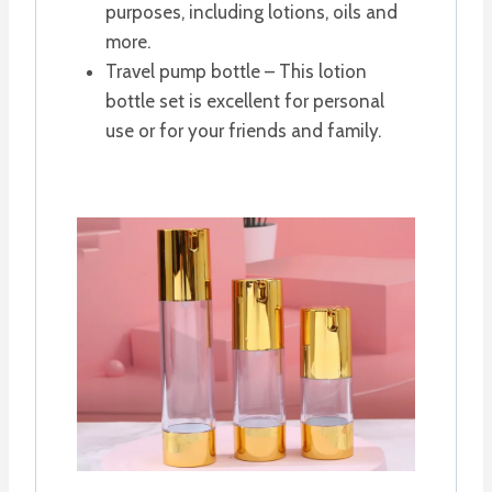
purposes, including lotions, oils and
more.
Travel pump bottle – This lotion
bottle set is excellent for personal
use or for your friends and family.