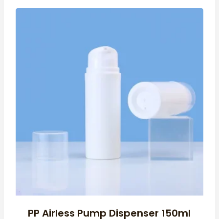
PP Airless Pump Dispenser 150ml