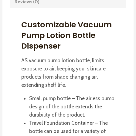
Reviews (0)
Customizable Vacuum
Pump Lotion Bottle
Dispenser
AS vacuum pump lotion bottle, limits
exposure to air, keeping your skincare
products from shade changing air,
extending shelf life.
Small pump bottle – The airless pump
design of the bottle extends the
durability of the product.
Travel Foundation Container – The
bottle can be used for a variety of