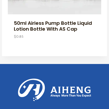
50ml Airless Pump Bottle Liquid
Lotion Bottle With AS Cap
$
0.85