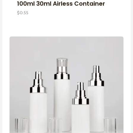
100ml 30ml Airless Container
$
0.55