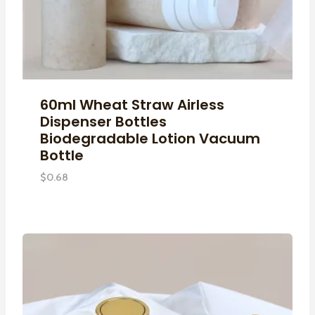
60ml Wheat Straw Airless
Dispenser Bottles
Biodegradable Lotion Vacuum
Bottle
$
0.68