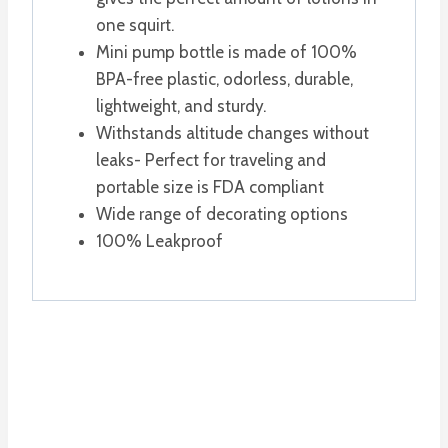
one squirt.
Mini pump bottle is made of 100%
BPA-free plastic, odorless, durable,
lightweight, and sturdy.
Withstands altitude changes without
leaks- Perfect for traveling and
portable size is FDA compliant
Wide range of decorating options
100% Leakproof