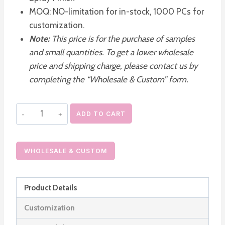
MOQ: NO-limitation for in-stock, 1000 PCs for
customization.
Note:
This price is for the purchase of samples
and small quantities. To get a lower wholesale
price and shipping charge, please contact us by
completing the “Wholesale & Custom” form.
AS
ADD TO CART
Vacuum
Pump
Lotion
WHOLESALE & CUSTOM
Bottle
Dispenser
Product Details
quantity
Customization