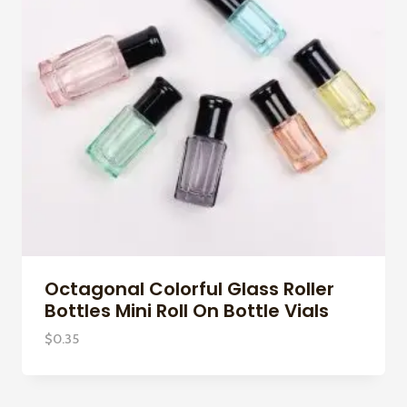
Octagonal Colorful Glass Roller
Bottles Mini Roll On Bottle Vials
$
0.35