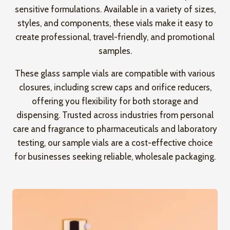
sensitive formulations. Available in a variety of sizes,
styles, and components, these vials make it easy to
create professional, travel-friendly, and promotional
samples.
These glass sample vials are compatible with various
closures, including screw caps and orifice reducers,
offering you flexibility for both storage and
dispensing. Trusted across industries from personal
care and fragrance to pharmaceuticals and laboratory
testing, our sample vials are a cost-effective choice
for businesses seeking reliable, wholesale packaging.