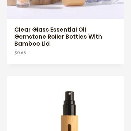
Clear Glass Essential Oil
Gemstone Roller Bottles With
Bamboo Lid
$
0.68