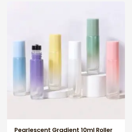
Pearlescent Gradient 10ml Roller