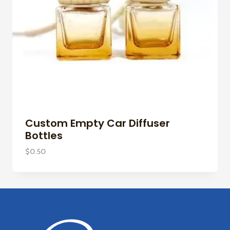
Custom Empty Car Diffuser
Bottles
$
0.50