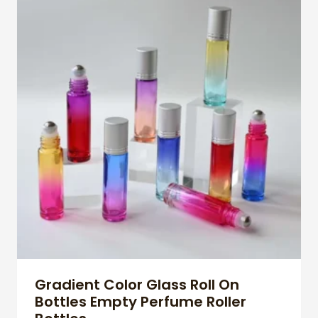
Gradient Color Glass Roll On
Bottles Empty Perfume Roller