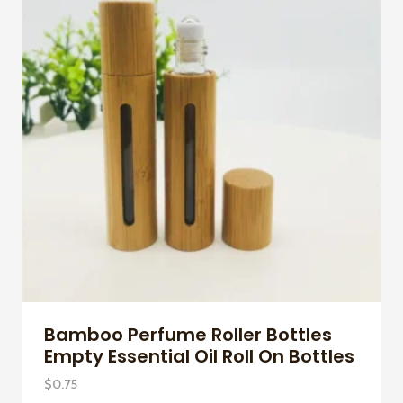
Bamboo Perfume Roller Bottles
Empty Essential Oil Roll On Bottles
$
0.75