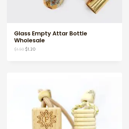
Glass Empty Attar Bottle
Wholesale
Original
Current
$
1.50
$
1.20
price
price
was:
is:
$1.50.
$1.20.