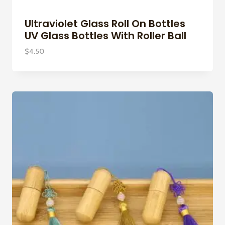
Ultraviolet Glass Roll On Bottles
UV Glass Bottles With Roller Ball
$
4.50