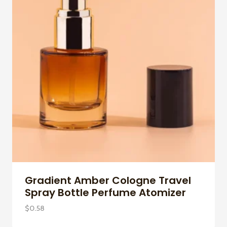
Gradient Amber Cologne Travel
Spray Bottle Perfume Atomizer
$
0.58