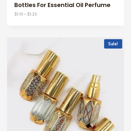
Bottles For Essential Oil Perfume
Price
$
1.15
–
$
1.25
range:
$1.15
through
$1.25
Sale!