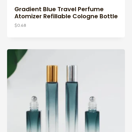
Gradient Blue Travel Perfume
Atomizer Refillable Cologne Bottle
$
0.68