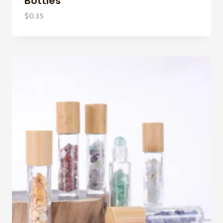
Bottles
$
0.35