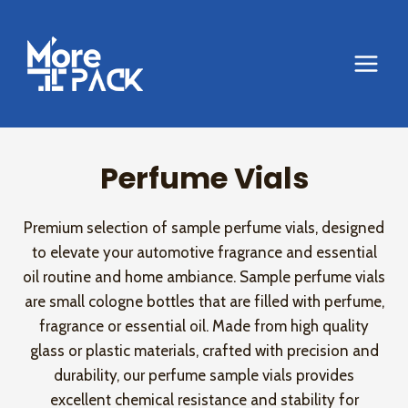
Skip
to
content
Perfume Vials
Premium selection of sample perfume vials, designed
to elevate your automotive fragrance and essential
oil routine and home ambiance. Sample perfume vials
are small cologne bottles that are filled with perfume,
fragrance or essential oil. Made from high quality
glass or plastic materials, crafted with precision and
durability, our perfume sample vials provides
excellent chemical resistance and stability for