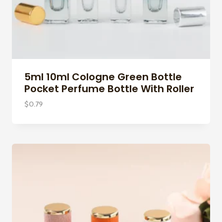
5ml 10ml Cologne Green Bottle
Pocket Perfume Bottle With Roller
$
0.79