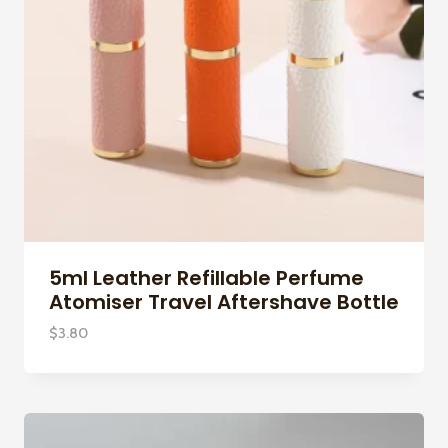
5ml Leather Refillable Perfume
Atomiser Travel Aftershave Bottle
$
3.80