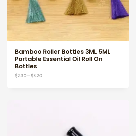
Bamboo Roller Bottles 3ML 5ML
Portable Essential Oil Roll On
Bottles
Price
$
2.30
–
$
3.20
range:
$2.30
through
$3.20