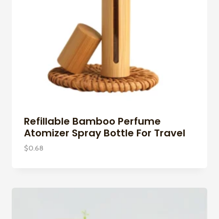
Refillable Bamboo Perfume
Atomizer Spray Bottle For Travel
$
0.68