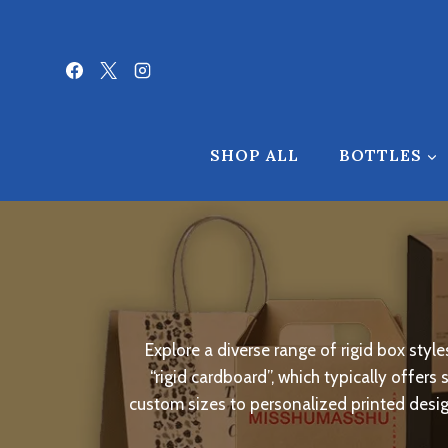
Skip
to
content
SHOP ALL
BOTTLES
Explore a diverse range of rigid box sty
“rigid cardboard”, which typically offers
custom sizes to personalized printed design