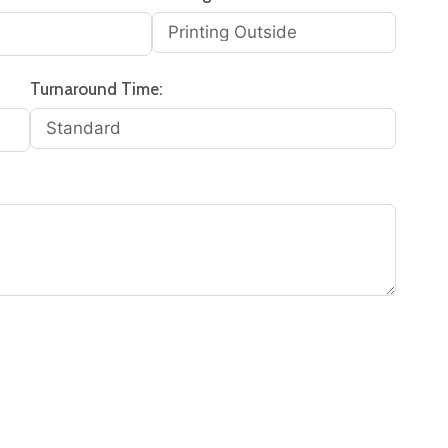
Turnaround Time: