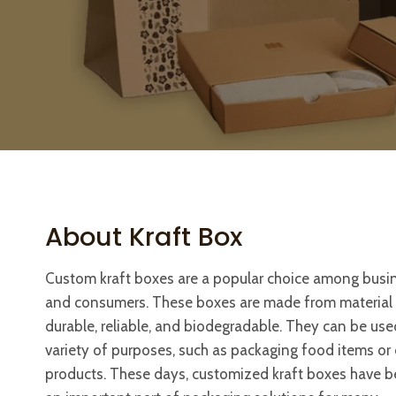
About Kraft Box
Custom kraft boxes are a popular choice among busi
and consumers. These boxes are made from material t
durable, reliable, and biodegradable. They can be use
variety of purposes, such as packaging food items or 
products. These days, customized kraft boxes have 