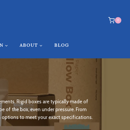
0
ON
ABOUT
BLOG
ements. Rigid boxes are typically made of
hape of the box, even under pressure. From
n options to meet your exact specifications.