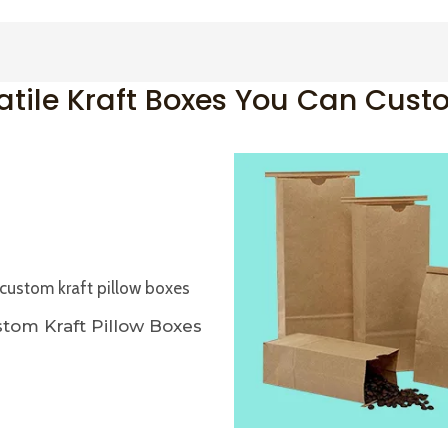
atile Kraft Boxes You Can Cust
tom Kraft Pillow Boxes