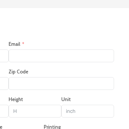
Email
Zip Code
Height
Unit
pe
Printing