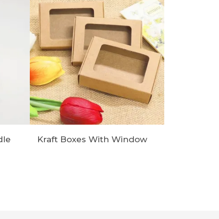
dle
Kraft Boxes With Window