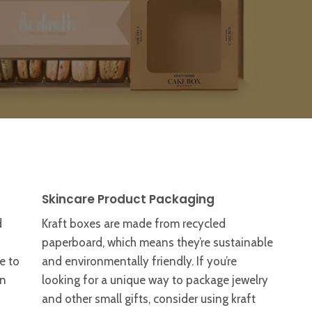
Skincare Product Packaging
d
Kraft boxes are made from recycled
paperboard, which means they’re sustainable
e to
and environmentally friendly. If you’re
an
looking for a unique way to package jewelry
and other small gifts, consider using kraft