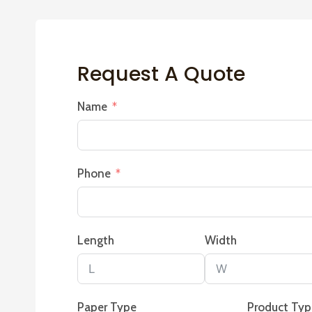
Request A Quote
Name
Phone
Length
Width
Paper Type
Product Ty