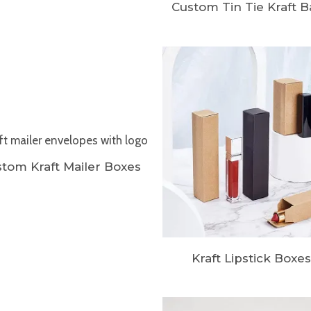
Custom Tin Tie Kraft 
tom Kraft Mailer Boxes
Kraft Lipstick Boxes