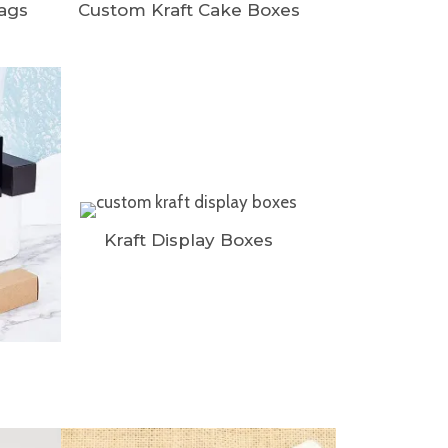
Bags
Custom Kraft Cake Boxes
Kraft Display Boxes