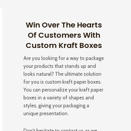
Win Over The Hearts
Of Customers With
Custom Kraft Boxes
Are you looking for a way to package
your products that stands up and
looks natural? The ultimate solution
for you is custom kraft paper boxes.
You can personalize your kraft paper
boxes in a variety of shapes and
styles, giving your packaging a
unique presentation.
Don’t hesitate to contact us as we