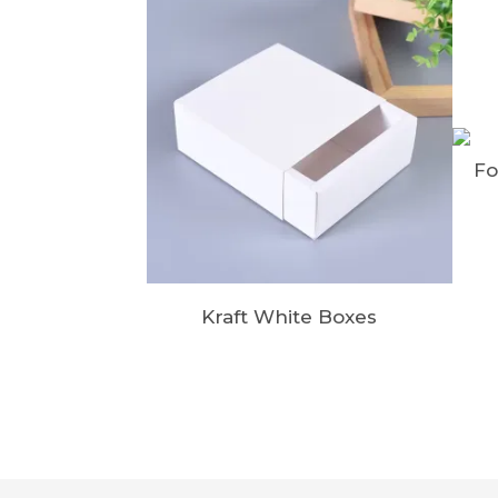
Fo
Kraft White Boxes