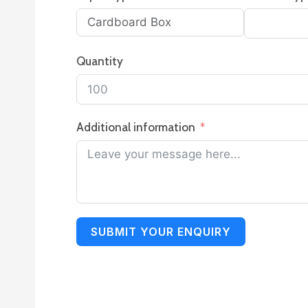
Quantity
Additional information
SUBMIT YOUR ENQUIRY