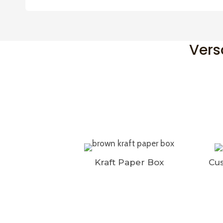
Vers
Kraft Paper Box
Cus