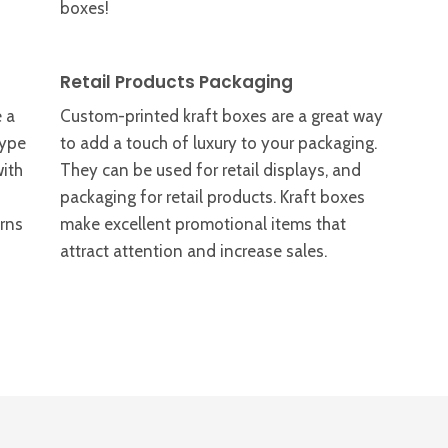
boxes!
Retail Products Packaging
 a
Custom-printed kraft boxes are a great way
type
to add a touch of luxury to your packaging.
with
They can be used for retail displays, and
packaging for retail products. Kraft boxes
erns
make excellent promotional items that
attract attention and increase sales.