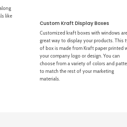
 along
s like
Custom Kraft Display Boxes
Customized kraft boxes with windows are
great way to display your products. This 
of box is made from Kraft paper printed 
your company logo or design. You can
choose from a variety of colors and patt
to match the rest of your marketing
materials.