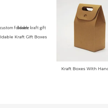
ldable Kraft Gift Boxes
Kraft Boxes With Han