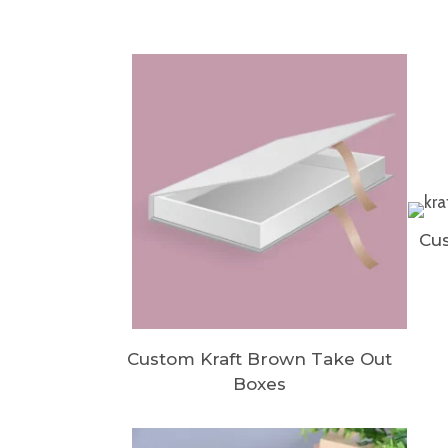
Cus
Custom Kraft Brown Take Out
Boxes