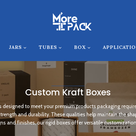
JARS
TUBES
BOX
APPLICATI
Custom Kraft Boxes
les designed to meet your premium products packaging requir
 strength and durability. These qualities help maintain the s
s and finishes, our rigid boxes offer versatile customizatio