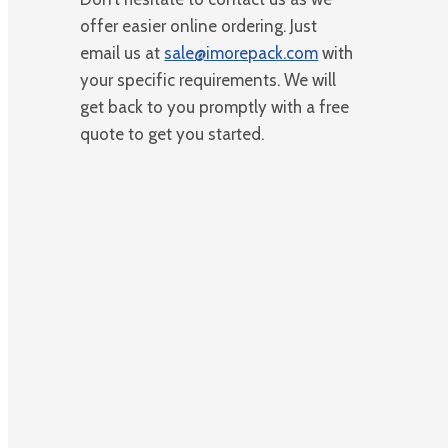
offer easier online ordering. Just
email us at
sale@imorepack.com
with
your specific requirements. We will
get back to you promptly with a free
quote to get you started.