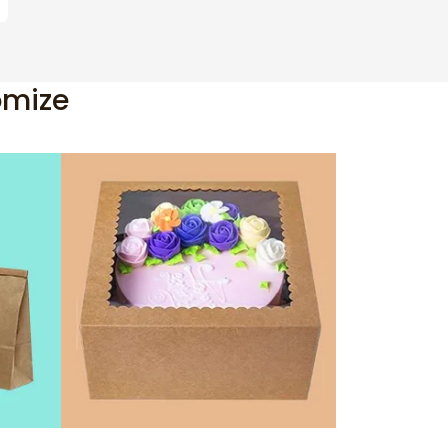
omize