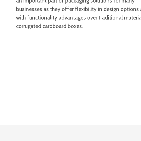
an important part of packaging solutions for many
businesses as they offer flexibility in design options
with functionality advantages over traditional material
corrugated cardboard boxes.