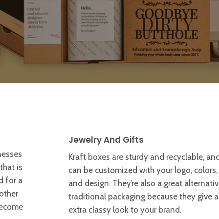
Jewelry And Gifts
nesses
Kraft boxes are sturdy and recyclable, an
hat is
can be customized with your logo, colors,
d for a
and design. They’re also a great alternativ
other
traditional packaging because they give 
become
extra classy look to your brand.