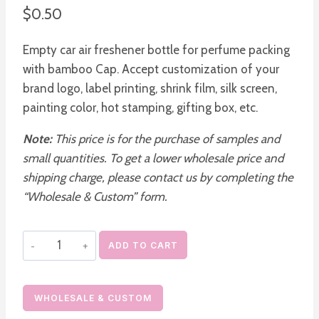
$
0.50
Empty car air freshener bottle for perfume packing
with bamboo Cap. Accept customization of your
brand logo, label printing, shrink film, silk screen,
painting color, hot stamping, gifting box, etc.
Note:
This price is for the purchase of samples and
small quantities. To get a lower wholesale price and
shipping charge, please contact us by completing the
“Wholesale & Custom” form.
Custom
ADD TO CART
Empty
Car
diffuser
WHOLESALE & CUSTOM
Bottles