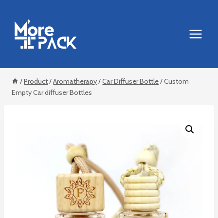
Skip
to
content
/
Product
/
Aromatherapy
/
Car Diffuser Bottle
/
Custom
Empty Car diffuser Bottles