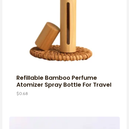
Refillable Bamboo Perfume
Atomizer Spray Bottle For Travel
$
0.68