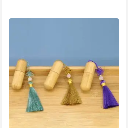
range:
$1.15
through
$1.25