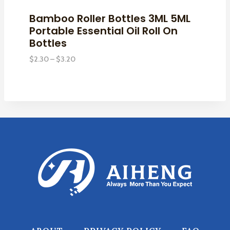
Bamboo Roller Bottles 3ML 5ML
Portable Essential Oil Roll On
Bottles
Price
$
2.30
–
$
3.20
range:
$2.30
through
$3.20