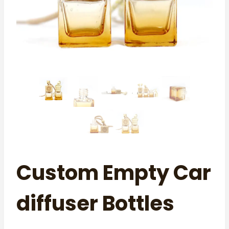
Custom Empty Car
diffuser Bottles