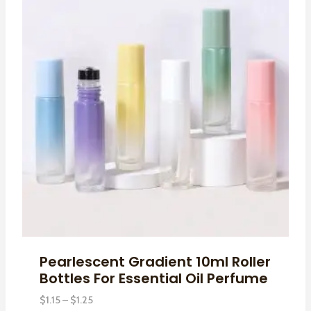
Pearlescent Gradient 10ml Roller
Bottles For Essential Oil Perfume
Price
$
1.15
–
$
1.25