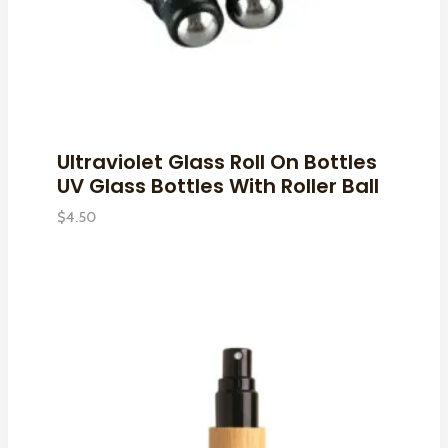
Ultraviolet Glass Roll On Bottles
UV Glass Bottles With Roller Ball
$
4.50