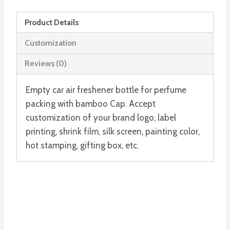
quantity
Product Details
Customization
Reviews (0)
Empty car air freshener bottle for perfume
packing with bamboo Cap. Accept
customization of your brand logo, label
printing, shrink film, silk screen, painting color,
hot stamping, gifting box, etc.