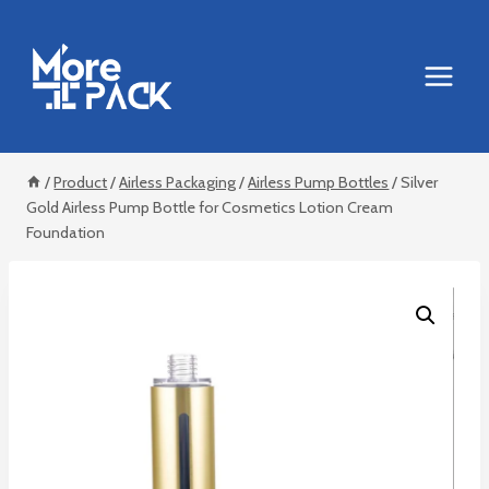
Skip
to
content
/
Product
/
Airless Packaging
/
Airless Pump Bottles
/
Silver
Gold Airless Pump Bottle for Cosmetics Lotion Cream
Foundation