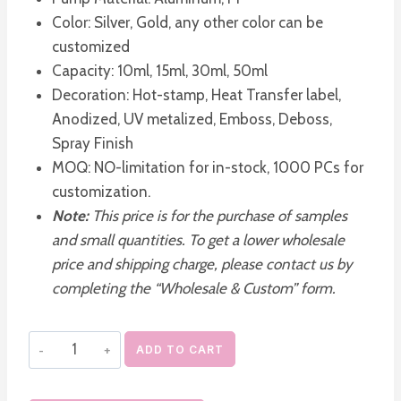
Color: Silver, Gold, any other color can be
customized
Capacity: 10ml, 15ml, 30ml, 50ml
Decoration: Hot-stamp, Heat Transfer label,
Anodized, UV metalized, Emboss, Deboss,
Spray Finish
MOQ: NO-limitation for in-stock, 1000 PCs for
customization.
Note:
This price is for the purchase of samples
and small quantities. To get a lower wholesale
price and shipping charge, please contact us by
completing the “Wholesale & Custom” form.
Silver
ADD TO CART
Gold
Airless