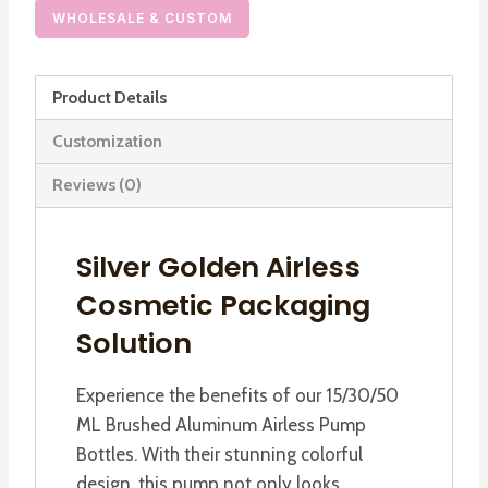
Pump
WHOLESALE & CUSTOM
Bottle
for
Product Details
Cosmetics
Lotion
Customization
Cream
Reviews (0)
Foundation
quantity
Silver Golden Airless
Cosmetic Packaging
Solution
Experience the benefits of our 15/30/50
ML Brushed Aluminum Airless Pump
Bottles. With their stunning colorful
design, this pump not only looks