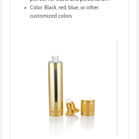
Color: Black, red, blue, or other
customized colors