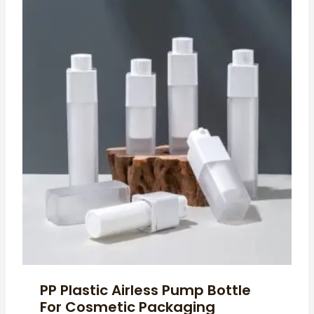
PP Plastic Airless Pump Bottle
For Cosmetic Packaging