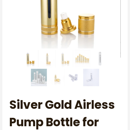
Silver Gold Airless
Pump Bottle for