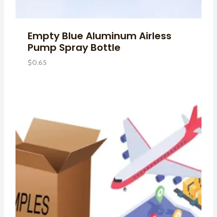
Empty Blue Aluminum Airless
Pump Spray Bottle
$
0.65