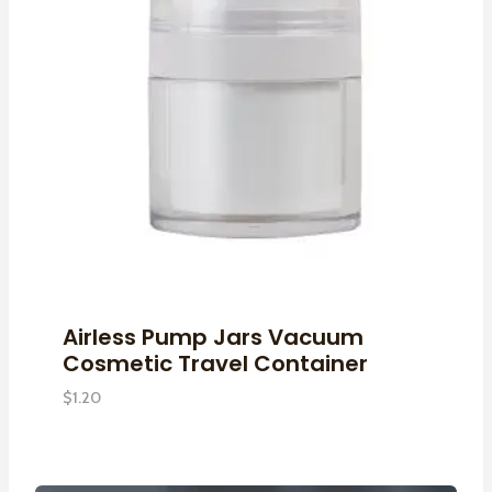
Airless Pump Jars Vacuum
Cosmetic Travel Container
$
1.20