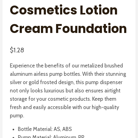
Cosmetics Lotion
Cream Foundation
$
1.28
Experience the benefits of our metalized brushed
aluminum airless pump bottles. With their stunning
silver or gold frosted design, this pump dispenser
not only looks luxurious but also ensures airtight
storage for your cosmetic products. Keep them
fresh and easily accessible with our high-quality
pump.
Bottle Material: AS, ABS
Pump Material: Aluminum, PP