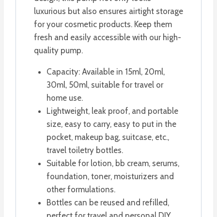
luxurious but also ensures airtight storage
for your cosmetic products. Keep them
fresh and easily accessible with our high-
quality pump.
Capacity: Available in 15ml, 20ml,
30ml, 50ml, suitable for travel or
home use.
Lightweight, leak proof, and portable
size, easy to carry, easy to put in the
pocket, makeup bag, suitcase, etc.,
travel toiletry bottles.
Suitable for lotion, bb cream, serums,
foundation, toner, moisturizers and
other formulations.
Bottles can be reused and refilled,
perfect for travel and personal DIY.