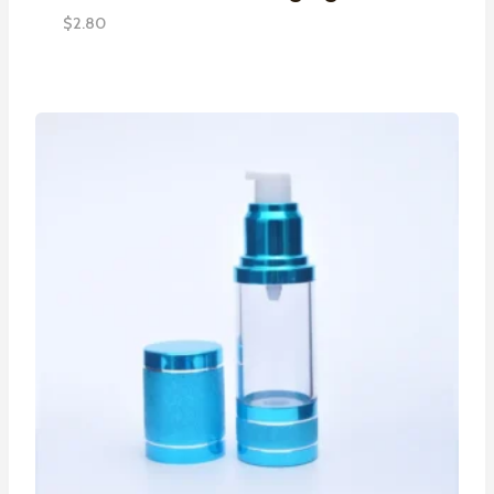
$
2.80