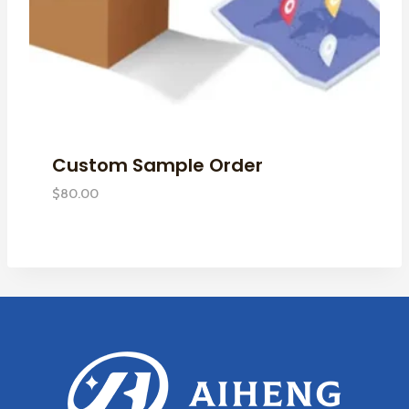
Custom Sample Order
$
80.00