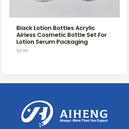
Black Lotion Bottles Acrylic
Airless Cosmetic Bottle Set For
Lotion Serum Packaging
$
0.90