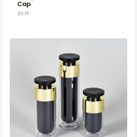
Cap
$
0.79