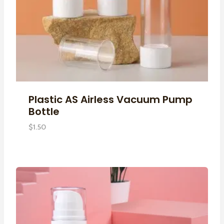
Plastic AS Airless Vacuum Pump
Bottle
$
1.50