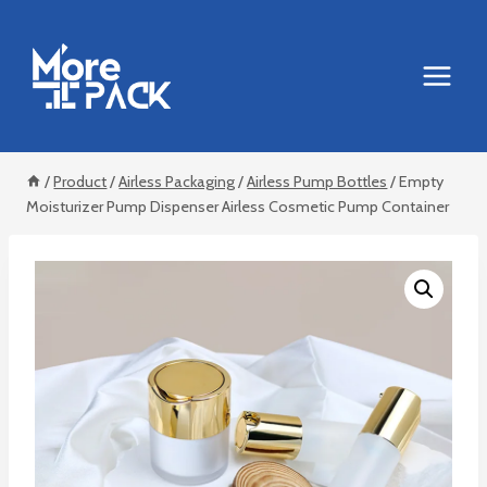
Skip
to
content
/
Product
/
Airless Packaging
/
Airless Pump Bottles
/
Empty
Moisturizer Pump Dispenser Airless Cosmetic Pump Container