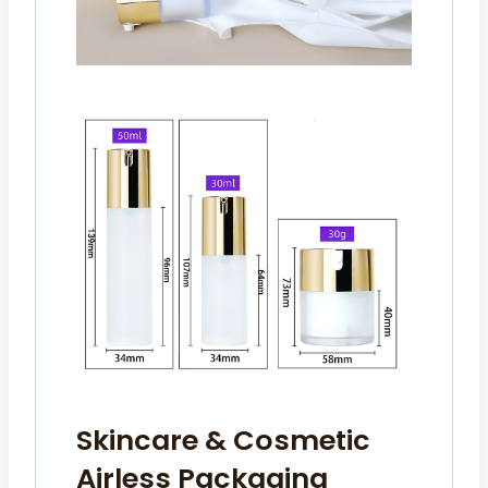
Skincare & Cosmetic
Airless Packaging