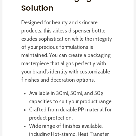
Solution
Designed for beauty and skincare
products, this airless dispenser bottle
exudes sophistication while the integrity
of your precious formulations is
maintained. You can create a packaging
masterpiece that aligns perfectly with
your brand’s identity with customizable
finishes and decoration options.
Available in 30ml, 50ml, and 50g
capacities to suit your product range.
Crafted from durable PP material for
product protection.
Wide range of finishes available,
including Hot-stamp, Heat Transfer