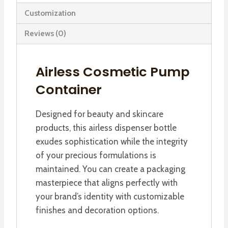
Container
Customization
quantity
Reviews (0)
Airless Cosmetic Pump
Container
Designed for beauty and skincare
products, this airless dispenser bottle
exudes sophistication while the integrity
of your precious formulations is
maintained. You can create a packaging
masterpiece that aligns perfectly with
your brand’s identity with customizable
finishes and decoration options.