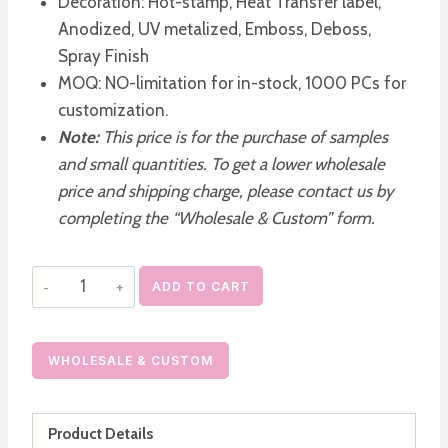
Decoration: Hot-stamp, Heat Transfer label,
Anodized, UV metalized, Emboss, Deboss,
Spray Finish
MOQ: NO-limitation for in-stock, 1000 PCs for
customization.
Note:
This price is for the purchase of samples
and small quantities. To get a lower wholesale
price and shipping charge, please contact us by
completing the “Wholesale & Custom” form.
Empty
ADD TO CART
Moisturizer
Pump
Dispenser
WHOLESALE & CUSTOM
Airless
Cosmetic
Product Details
Pump