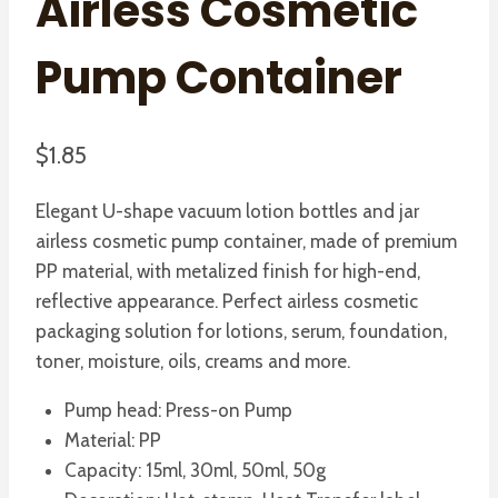
Airless Cosmetic
Pump Container
$
1.85
Elegant U-shape vacuum lotion bottles and jar
airless cosmetic pump container, made of premium
PP material, with metalized finish for high-end,
reflective appearance. Perfect airless cosmetic
packaging solution for lotions, serum, foundation,
toner, moisture, oils, creams and more.
Pump head: Press-on Pump
Material: PP
Capacity: 15ml, 30ml, 50ml, 50g