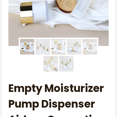
Empty Moisturizer
Pump Dispenser