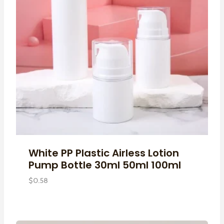
White PP Plastic Airless Lotion
Pump Bottle 30ml 50ml 100ml
$
0.58