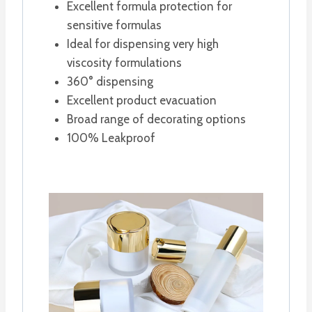
Excellent formula protection for
sensitive formulas
Ideal for dispensing very high
viscosity formulations
360° dispensing
Excellent product evacuation
Broad range of decorating options
100% Leakproof