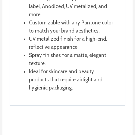
label, Anodized, UV metalized, and
more.
Customizable with any Pantone color
to match your brand aesthetics.
UV metalized finish for a high-end,
reflective appearance.
Spray finishes for a matte, elegant
texture.
Ideal for skincare and beauty
products that require airtight and
hygienic packaging.