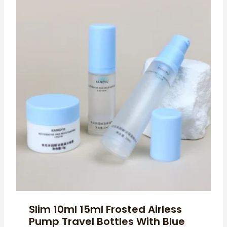
Slim 10ml 15ml Frosted Airless
Pump Travel Bottles With Blue