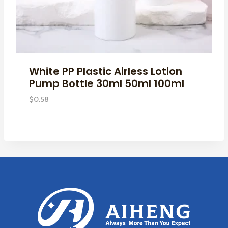
White PP Plastic Airless Lotion
Pump Bottle 30ml 50ml 100ml
$
0.58