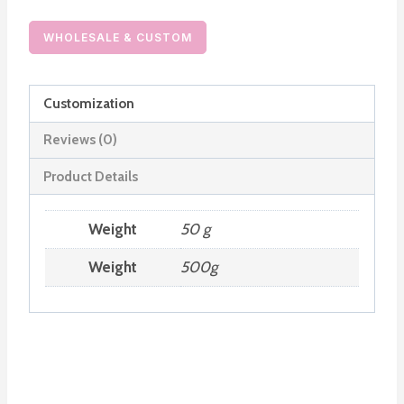
Order
quantity
WHOLESALE & CUSTOM
Customization
Reviews (0)
Product Details
Weight
50 g
Weight
500g