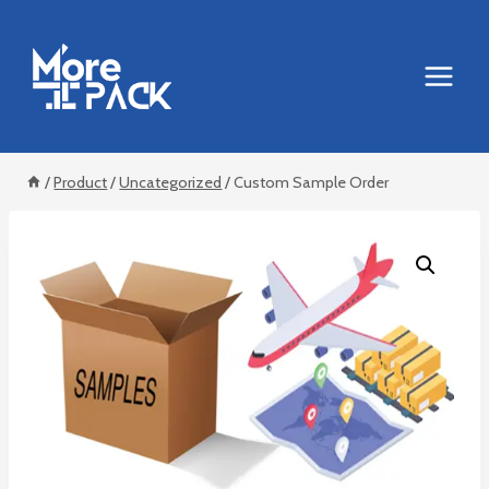
Skip
to
content
/
Product
/
Uncategorized
/
Custom Sample Order