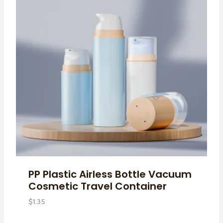
PP Plastic Airless Bottle Vacuum
Cosmetic Travel Container
$
1.35