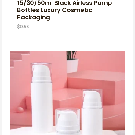
15/30/50ml Black Airless Pump
Bottles Luxury Cosmetic
Packaging
$
0.58