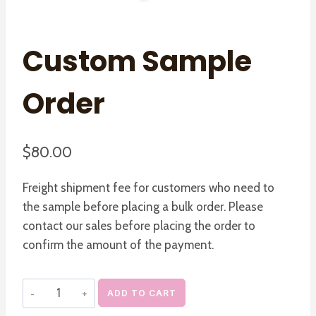
Custom Sample
Order
$
80.00
Freight shipment fee for customers who need to
the sample before placing a bulk order. Please
contact our sales before placing the order to
confirm the amount of the payment.
Custom
ADD TO CART
Sample