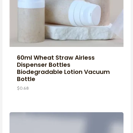
60ml Wheat Straw Airless
Dispenser Bottles
Biodegradable Lotion Vacuum
Bottle
$
0.68