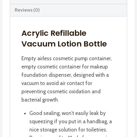
Reviews (0)
Acrylic Refillable
Vacuum Lotion Bottle
Empty airless cosmetic pump container,
empty cosmetic container for makeup
foundation dispenser, designed with a
vacuum to avoid air contact for
preventing cosmetic oxidation and
bacterial growth.
Good sealing, won’t easily leak by
squeezing if you put in a handbag, a
nice storage solution for toiletries.