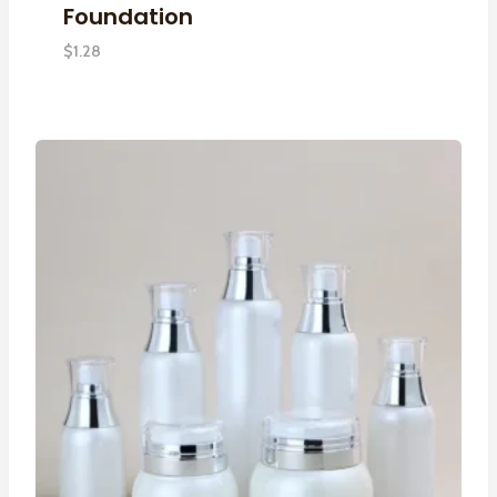
Foundation
$
1.28