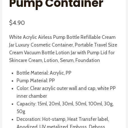
Pump Container
$
4.90
White Acrylic Airless Pump Bottle Refillable Cream
Jar Luxury Cosmetic Container, Portable Travel Size
Cream Vacuum Bottle Lotion Jar with Pump Lid for
Skincare Cream, Lotion, Serum, Foundation
Bottle Material: Acrylic, PP
Pump Material: PP
Color: Clear acrylic outer wall and cap, white PP
inner chamber
Capacity: 15ml, 20ml, 30ml, 50ml, 100ml, 30g,
50g
Decoration: Hot-stamp, Heat Transfer label,
Anodized, UV metalized, Emboss, Deboss,