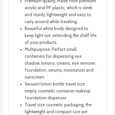
Premium quality, Made from premium
acrylic and PP plastic, which is sleek
and sturdy, lightweight and easy to
carry around while traveling.
Beautiful white body designed to
keep light out, extending the shelf life
of your products.
Multipurpose, Perfect small
containers for dispensing eye
shadow, lotions, creams, eye remover,
foundation, serums, moisturizer and
sunscreen.
Vacuum lotion bottle travel size,
empty cosmetic container makeup
foundation dispenser.
Travel size cosmetic packaging, the
lightweight and compact size are