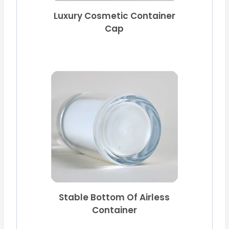
Luxury Cosmetic Container
Cap
Stable Bottom Of Airless
Container