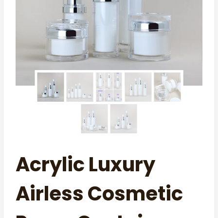
Acrylic Luxury
Airless Cosmetic