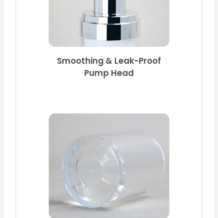
Smoothing & Leak-Proof
Pump Head