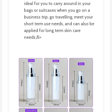
ideal for you to carry around in your
bags or suitcases when you go on a
business trip, go travelling, meet your
short term use needs, and can also be
applied for long term skin care
needs./li>