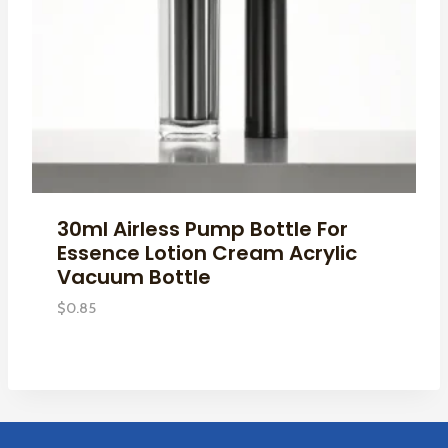
30ml Airless Pump Bottle For
Essence Lotion Cream Acrylic
Vacuum Bottle
$
0.85