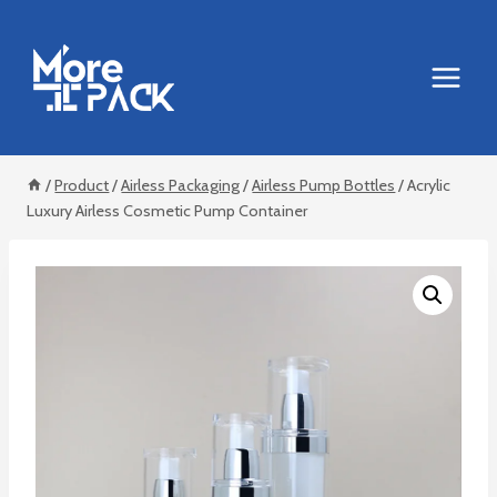
Skip
to
content
/
Product
/
Airless Packaging
/
Airless Pump Bottles
/
Acrylic
Luxury Airless Cosmetic Pump Container