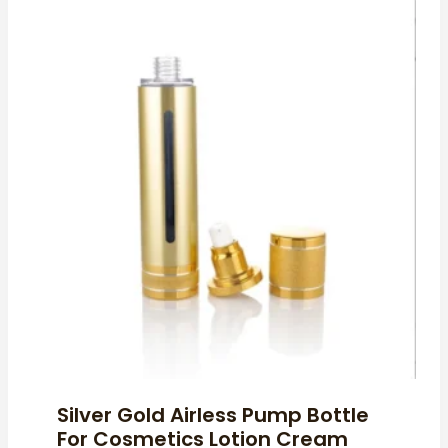
Silver Gold Airless Pump Bottle
For Cosmetics Lotion Cream