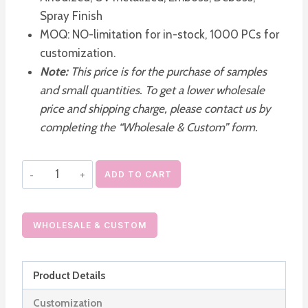
Spray Finish
MOQ: NO-limitation for in-stock, 1000 PCs for
customization.
Note:
This price is for the purchase of samples
and small quantities. To get a lower wholesale
price and shipping charge, please contact us by
completing the “Wholesale & Custom” form.
Acrylic
ADD TO CART
Luxury
Airless
Cosmetic
WHOLESALE & CUSTOM
Pump
Container
Product Details
quantity
Customization