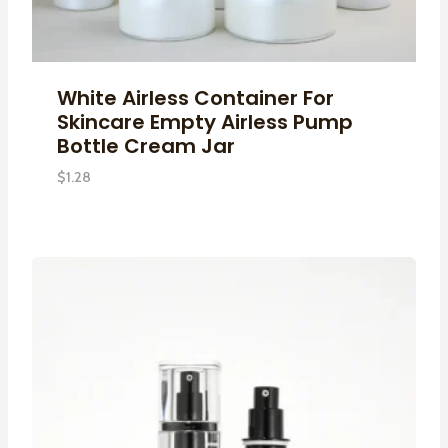
White Airless Container For
Skincare Empty Airless Pump
Bottle Cream Jar
$
1.28