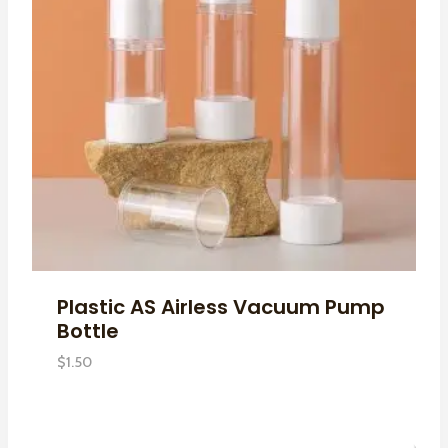
Plastic AS Airless Vacuum Pump
Bottle
$
1.50