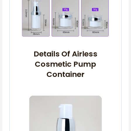
Details Of Airless
Cosmetic Pump
Container