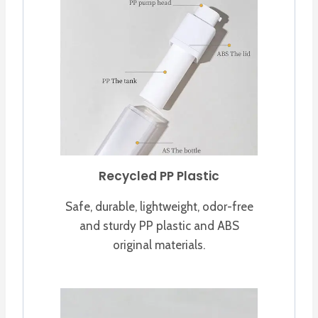
Recycled PP Plastic
Safe, durable, lightweight, odor-free
and sturdy PP plastic and ABS
original materials.