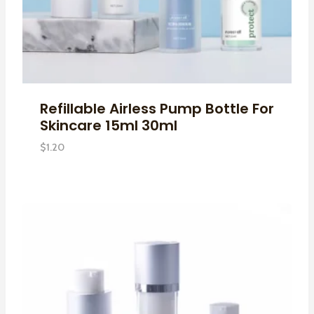
Refillable Airless Pump Bottle For
Skincare 15ml 30ml
$
1.20