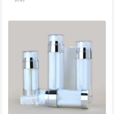
$
0.85