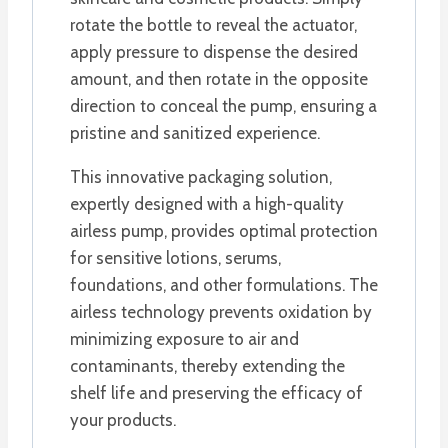
rotate the bottle to reveal the actuator,
apply pressure to dispense the desired
amount, and then rotate in the opposite
direction to conceal the pump, ensuring a
pristine and sanitized experience.
This innovative packaging solution,
expertly designed with a high-quality
airless pump, provides optimal protection
for sensitive lotions, serums,
foundations, and other formulations. The
airless technology prevents oxidation by
minimizing exposure to air and
contaminants, thereby extending the
shelf life and preserving the efficacy of
your products.