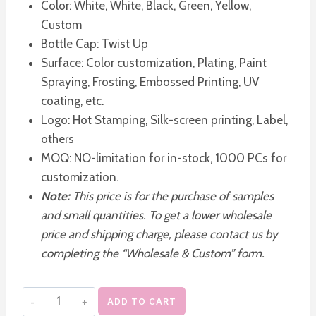
Color: White, White, Black, Green, Yellow,
Custom
Bottle Cap: Twist Up
Surface: Color customization, Plating, Paint
Spraying, Frosting, Embossed Printing, UV
coating, etc.
Logo: Hot Stamping, Silk-screen printing, Label,
others
MOQ: NO-limitation for in-stock, 1000 PCs for
customization.
Note:
This price is for the purchase of samples
and small quantities. To get a lower wholesale
price and shipping charge, please contact us by
completing the “Wholesale & Custom” form.
Square
ADD TO CART
Frosted