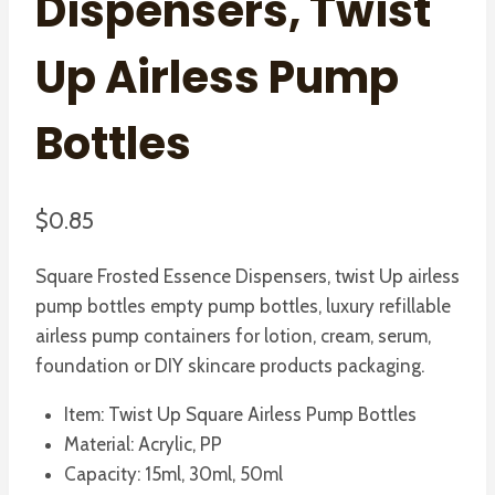
Dispensers, Twist
Up Airless Pump
Bottles
$
0.85
Square Frosted Essence Dispensers, twist Up airless
pump bottles empty pump bottles, luxury refillable
airless pump containers for lotion, cream, serum,
foundation or DIY skincare products packaging.
Item: Twist Up Square Airless Pump Bottles
Material: Acrylic, PP
Capacity: 15ml, 30ml, 50ml