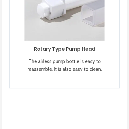
Rotary Type Pump Head
The airless pump bottle is easy to
reassemble. It is also easy to clean.