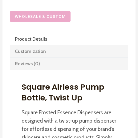
Essence
Dispensers,
WHOLESALE & CUSTOM
Twist
Up
Product Details
Airless
Pump
Customization
Bottles
Reviews (0)
quantity
Square Airless Pump
Bottle, Twist Up
Square Frosted Essence Dispensers are
designed with a twist-up pump dispenser
for effortless dispensing of your brand’s
skincare and cosmetic products. Simply