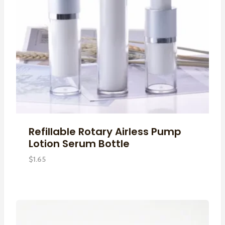
Refillable Rotary Airless Pump
Lotion Serum Bottle
$
1.65