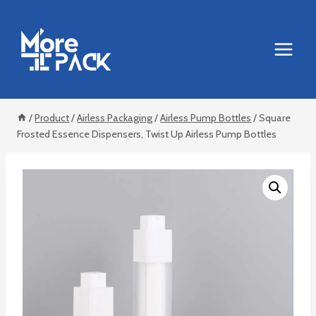
Skip
to
content
/
Product
/
Airless Packaging
/
Airless Pump Bottles
/
Square
Frosted Essence Dispensers, Twist Up Airless Pump Bottles