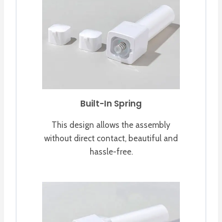
Built-In Spring
This design allows the assembly
without direct contact, beautiful and
hassle-free.