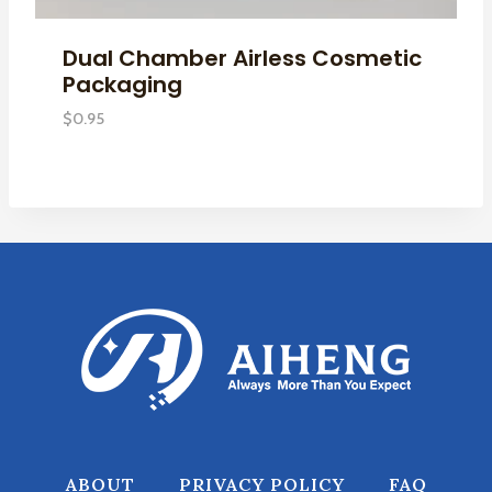
Dual Chamber Airless Cosmetic
Packaging
$
0.95
ABOUT
PRIVACY POLICY
FAQ