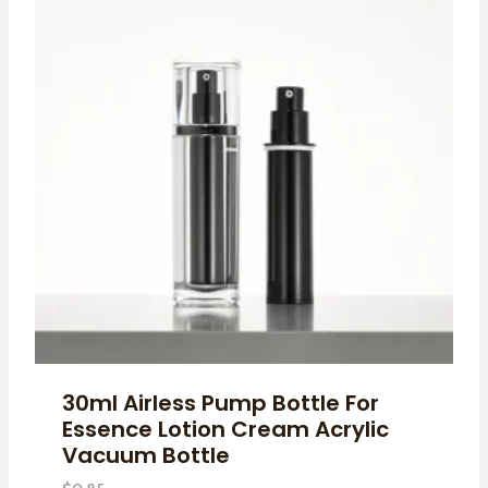
30ml Airless Pump Bottle For
Essence Lotion Cream Acrylic
Vacuum Bottle