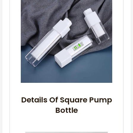
Details Of Square Pump
Bottle