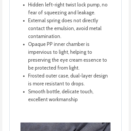
Hidden left-right twist lock pump, no
fear of squeezing and leakage.
External spring does not directly
contact the emulsion, avoid metal
contamination.
Opaque PP inner chamber is
impervious to light, helping to
preserving the eye cream essence to
be protected from light.
Frosted outer case, dual-layer design
is more resistant to drops.
Smooth bottle, delicate touch,
excellent workmanship