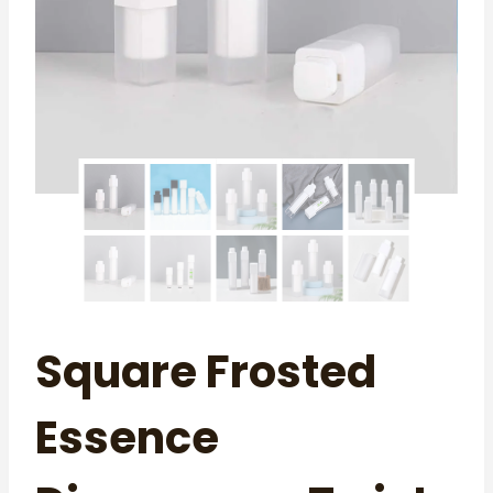
Square Frosted
Essence