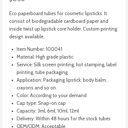
Eco paperboard tubes for cosmetic lipsticks. It
consist of biodegradable cardboard paper and
inside twist up lipstick core holder. Custom printing
design available.
Item Number: 100041
Material: High grade plastic
Service: Silk screen printing, hot stamping, label
printing, tube packaging
Application: Packaging lipstick, body balm,
crayons and so on.
Color: According to your demand
Cap type: Snap-on cap
Capacity: 3ml, 6ml, 10ml, 12ml
Delivery: Within 48 hours for the stock tubes
OEM/ODM: Acceptable