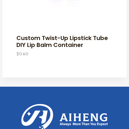
Custom Twist-Up Lipstick Tube
DIY Lip Balm Container
$
0.60