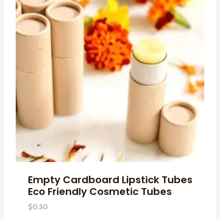
Empty Cardboard Lipstick Tubes
Eco Friendly Cosmetic Tubes
$
0.50