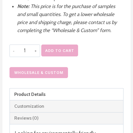
Note:
This price is for the purchase of samples
and small quantities. To get a lower wholesale
price and shipping charge, please contact us by
completing the “Wholesale & Custom” form.
Paper
ADD TO CART
Lip
Balm
Tubes
WHOLESALE & CUSTOM
Wholesale
quantity
Product Details
Customization
Reviews (0)