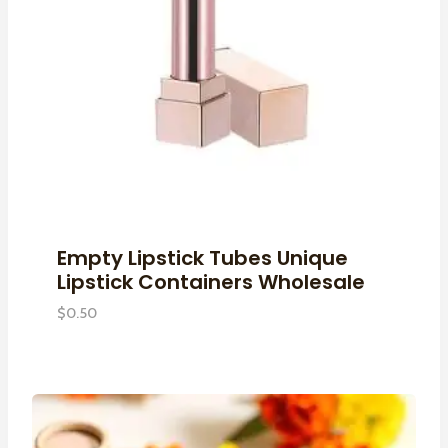
Empty Lipstick Tubes Unique
Lipstick Containers Wholesale
$
0.50