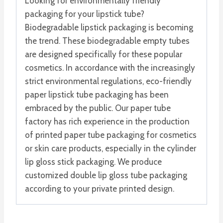
Looking for environmentally friendly
packaging for your lipstick tube?
Biodegradable lipstick packaging is becoming
the trend. These biodegradable empty tubes
are designed specifically for these popular
cosmetics. In accordance with the increasingly
strict environmental regulations, eco-friendly
paper lipstick tube packaging has been
embraced by the public. Our paper tube
factory has rich experience in the production
of printed paper tube packaging for cosmetics
or skin care products, especially in the cylinder
lip gloss stick packaging. We produce
customized double lip gloss tube packaging
according to your private printed design.