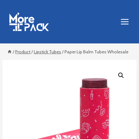
Skip
to
content
/
Product
/
Lipstick Tubes
/
Paper Lip Balm Tubes Wholesale