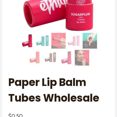
Paper Lip Balm
Tubes Wholesale
$
0.50