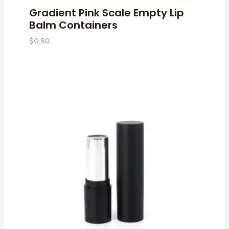
Gradient Pink Scale Empty Lip
Balm Containers
$
0.50