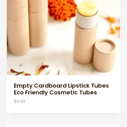
Empty Cardboard Lipstick Tubes
Eco Friendly Cosmetic Tubes
$
0.50