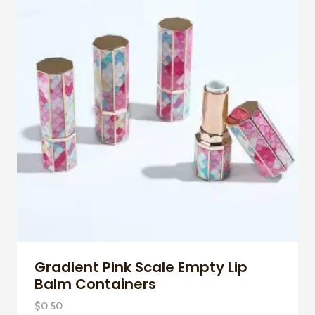
Gradient Pink Scale Empty Lip
Balm Containers
$
0.50