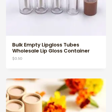
Bulk Empty Lipgloss Tubes
Wholesale Lip Gloss Container
$
0.50