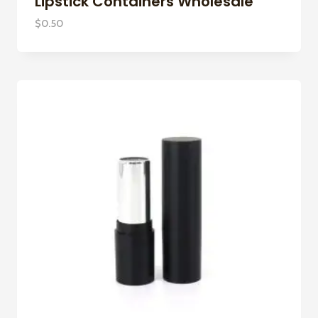
Lipstick Containers Wholesale
$
0.50