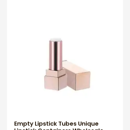
Empty Lipstick Tubes Unique