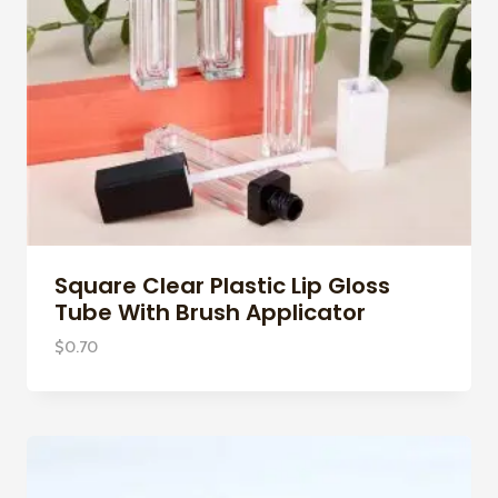
Square Clear Plastic Lip Gloss
Tube With Brush Applicator
$
0.70