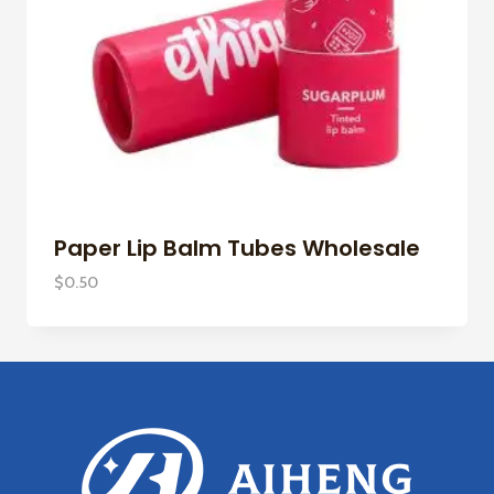
Paper Lip Balm Tubes Wholesale
$
0.50