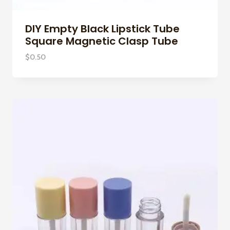
DIY Empty Black Lipstick Tube
Square Magnetic Clasp Tube
$
0.50