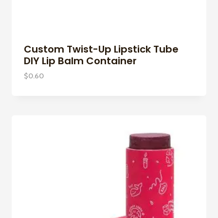
Custom Twist-Up Lipstick Tube
DIY Lip Balm Container
$
0.60