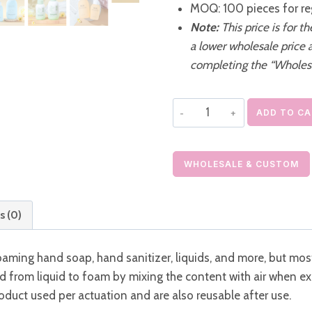
MOQ: 100 pieces for re
Note:
This price is for t
a lower wholesale price 
completing the “Wholes
Refillable
ADD TO C
Foaming
Hand
Soap
WHOLESALE & CUSTOM
Bottle
Cleansing
s (0)
Mousse
Pump
 foaming hand soap, hand sanitizer, liquids, and more, but 
quantity
d from liquid to foam by mixing the content with air when e
duct used per actuation and are also reusable after use.