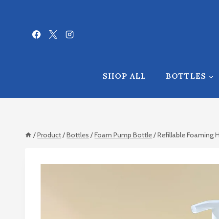
Skip
to
content
SHOP ALL
BOTTLES
/
Product
/
Bottles
/
Foam Pump Bottle
/
Refillable Foaming