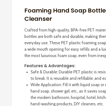
Foaming Hand Soap Bottle
Cleanser
Crafted from high-quality, BPA-free PET mater
bottles are both safe and durable, making them
everyday use. These PET plastic foaming soap
a wide mouth opening for easy refills and a l
the most luxurious foam soap, even from inex
Features & Advantages:
Safe & Durable: Durable PET plastic is resis
to break. It is reusable and refillable, and e
Wide Application: Fill it with liquid soap 
hand soap, shower gel, etc., as it saves soap 
the modern bathroom, hospital, hotel, kitch
hand-washing products, DIY cleaners, etc.