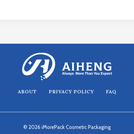
ABOUT
PRIVACY POLICY
FAQ
© 2026 iMorePack Cosmetic Packaging