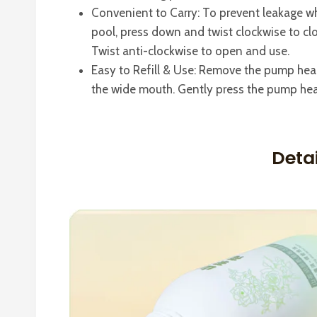
Convenient to Carry: To prevent leakage w
pool, press down and twist clockwise to clo
Twist anti-clockwise to open and use.
Easy to Refill & Use: Remove the pump head 
the wide mouth. Gently press the pump hea
Deta