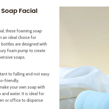
 Soap Facial
ial, these foaming soap
 an ideal choice for
 bottles are designed with
uxury foam pump to create
pensive soaps.
tant to falling and not easy
co-friendly.
or make your own soap with
and water. It is ideal for
en or office to dispense