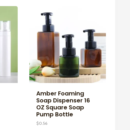
Amber Foaming
Soap Dispenser 16
OZ Square Soap
Pump Bottle
$
0.56