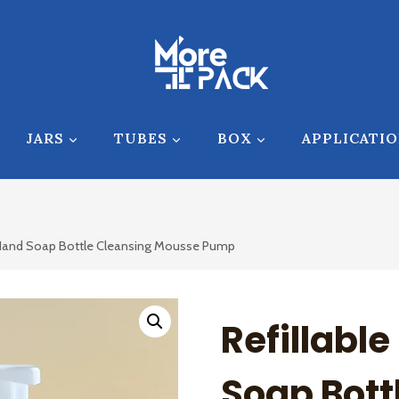
JARS
TUBES
BOX
APPLICATI
 Hand Soap Bottle Cleansing Mousse Pump
Refillabl
Soap Bott