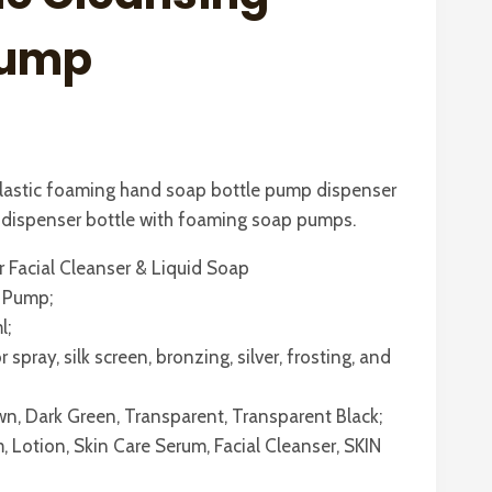
Pump
plastic foaming hand soap bottle pump dispenser
p dispenser bottle with foaming soap pumps.
r Facial Cleanser & Liquid Soap
P Pump;
l;
spray, silk screen, bronzing, silver, frosting, and
own, Dark Green, Transparent, Transparent Black;
, Lotion, Skin Care Serum, Facial Cleanser, SKIN