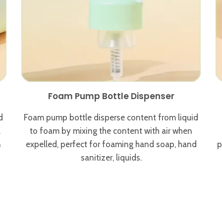
Foam Pump Bottle Dispenser
d
Foam pump bottle disperse content from liquid
.
to foam by mixing the content with air when
n
expelled, perfect for foaming hand soap, hand
p
sanitizer, liquids.