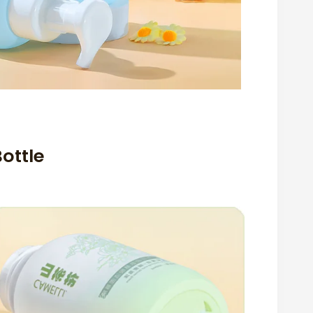
ottle