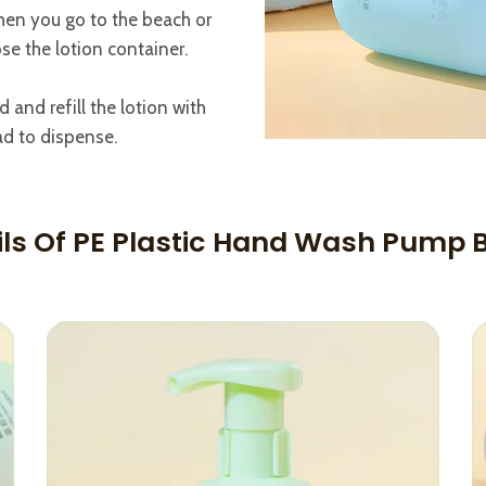
hen you go to the beach or
se the lotion container.
and refill the lotion with
d to dispense.
ils Of PE Plastic Hand Wash Pump B