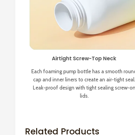
Airtight Screw-Top Neck
Each foaming pump bottle has a smooth roun
cap and inner liners to create an air-tight seal
Leak-proof design with tight sealing screw-o
lids.
Related Products