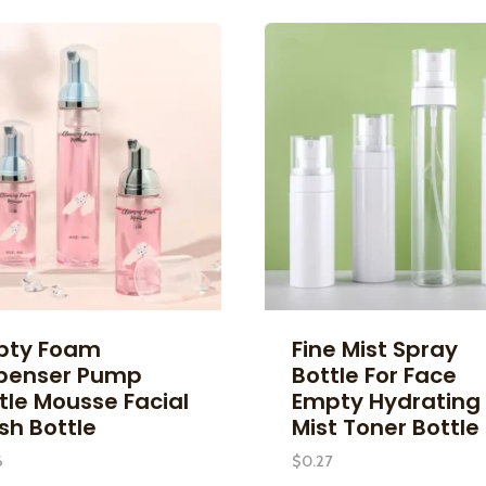
pty Foam
Fine Mist Spray
penser Pump
Bottle For Face
tle Mousse Facial
Empty Hydrating
h Bottle
Mist Toner Bottle
6
$
0.27