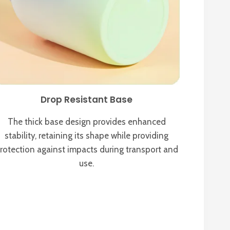
Drop Resistant Base
The thick base design provides enhanced
stability, retaining its shape while providing
rotection against impacts during transport and
use.