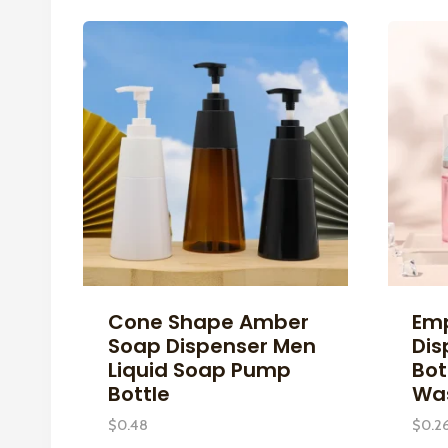
Cone Shape Amber
Em
Soap Dispenser Men
Dis
Liquid Soap Pump
Bot
Bottle
Was
$
0.48
$
0.2