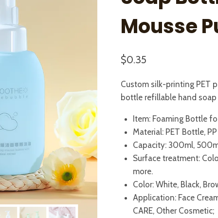
Mousse 
$
0.35
Custom silk-printing PET 
bottle refillable hand soa
Item: Foaming Bottle fo
Material: PET Bottle, P
Capacity: 300ml, 500m
Surface treatment: Color 
more.
Color: White, Black, Br
Application: Face Cream
CARE, Other Cosmetic;