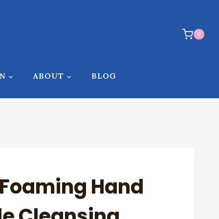
0
ON
ABOUT
BLOG
e Foaming Hand
le Cleansing