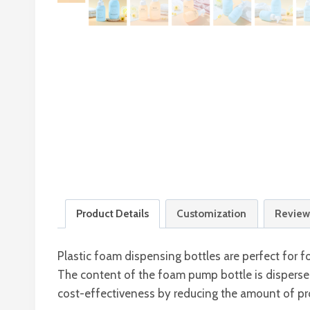
Product Details
Customization
Review
Plastic foam dispensing bottles are perfect for
The content of the foam pump bottle is disperse
cost-effectiveness by reducing the amount of pro