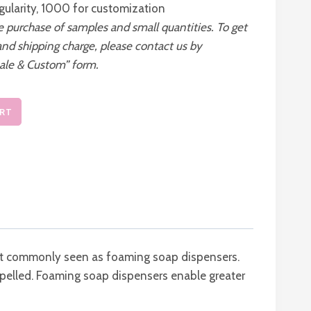
gularity, 1000 for customization
he purchase of samples and small quantities. To get
and shipping charge, please contact us by
ale & Custom” form.
ART
most commonly seen as foaming soap dispensers.
xpelled. Foaming soap dispensers enable greater