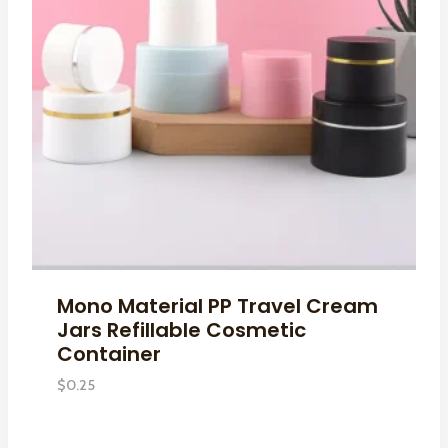
Mono Material PP Travel Cream
Jars Refillable Cosmetic
Container
$
0.25