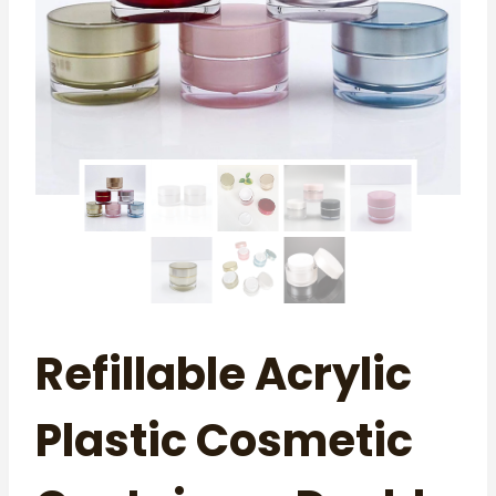
Refillable Acrylic
Plastic Cosmetic