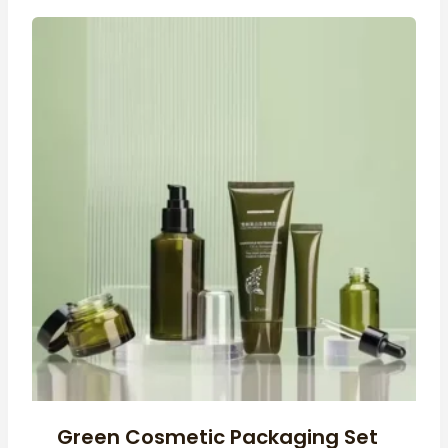
Green Cosmetic Packaging Set