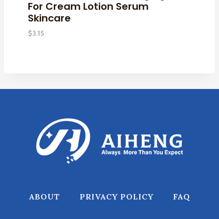
For Cream Lotion Serum
Skincare
$
3.15
ABOUT
PRIVACY POLICY
FAQ