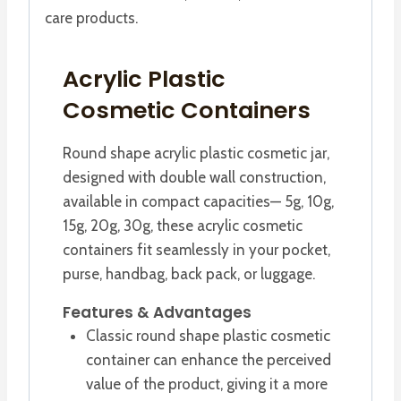
care products.
Acrylic Plastic
Cosmetic Containers
Round shape acrylic plastic cosmetic jar,
designed with double wall construction,
available in compact capacities— 5g, 10g,
15g, 20g, 30g, these acrylic cosmetic
containers fit seamlessly in your pocket,
purse, handbag, back pack, or luggage.
Features & Advantages
Classic round shape plastic cosmetic
container can enhance the perceived
value of the product, giving it a more