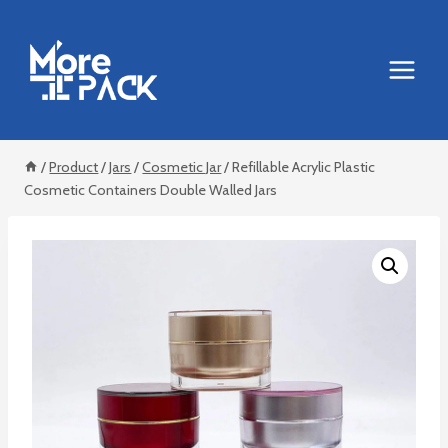
Skip
to
content
/
Product
/
Jars
/
Cosmetic Jar
/
Refillable Acrylic Plastic
Cosmetic Containers Double Walled Jars