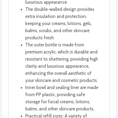
luxurious appearance.
The double-walled design provides
extra insulation and protection,
keeping your creams, lotions, gels,
balms, scrubs, and other skincare
products fresh.
The outer bottle is made from
premium acrylic, which is durable and
resistant to shattering, providing high
clarity and luxurious appearance,
enhancing the overall aesthetic of
your skincare and cosmetic products.
Inner bowl and sealing liner are made
from PP plastic, providing safe
storage for facial creams, lotions,
balms, and other skincare products.
Practical refill sizes: A variety of