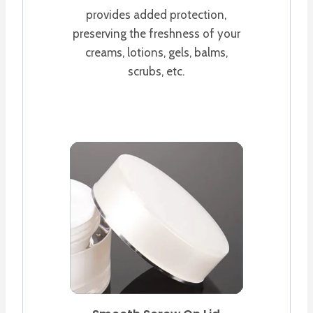
provides added protection,
preserving the freshness of your
creams, lotions, gels, balms,
scrubs, etc.