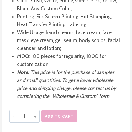
Color: Clear, White, Purple, Green, Pink, Yellow,
Black, Any Custom Color;
Printing: Silk Screen Printing, Hot Stamping,
Heat Transfer Printing, Labeling;
Wide Usage: hand creams, face cream, face
mask, eye cream, gel, serum, body scrubs, facial
cleanser, and lotion;
MOQ: 100 pieces for regularity, 1000 for
customization
Note:
This price is for the purchase of samples
and small quantities. To get a lower wholesale
price and shipping charge, please contact us by
completing the “Wholesale & Custom” form.
Refillable
ADD TO CART
Acrylic
Plastic