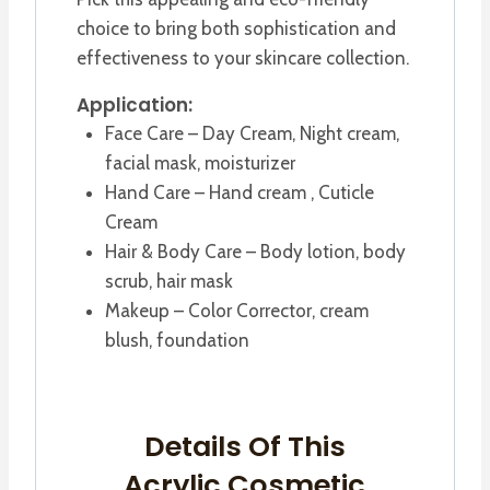
choice to bring both sophistication and
effectiveness to your skincare collection.
Application:
Face Care – Day Cream, Night cream,
facial mask, moisturizer
Hand Care – Hand cream , Cuticle
Cream
Hair & Body Care – Body lotion, body
scrub, hair mask
Makeup – Color Corrector, cream
blush, foundation
Details Of This
Acrylic Cosmetic