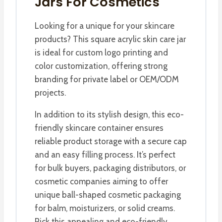
Jars For Cosmetics
Looking for a unique for your skincare
products? This square acrylic skin care jar
is ideal for custom logo printing and
color customization, offering strong
branding for private label or OEM/ODM
projects.
In addition to its stylish design, this eco-
friendly skincare container ensures
reliable product storage with a secure cap
and an easy filling process. It’s perfect
for bulk buyers, packaging distributors, or
cosmetic companies aiming to offer
unique ball-shaped cosmetic packaging
for balm, moisturizers, or solid creams.
Pick this appealing and eco-friendly