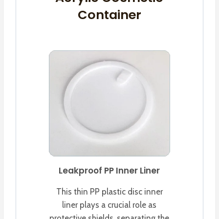
Container
Leakproof PP Inner Liner
This thin PP plastic disc inner
liner plays a crucial role as
protective shields, separating the