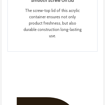
Smooth Screw On Lid
The screw-top lid of this acrylic
container ensures not only
product freshness, but also
durable construction long-lasting
use.