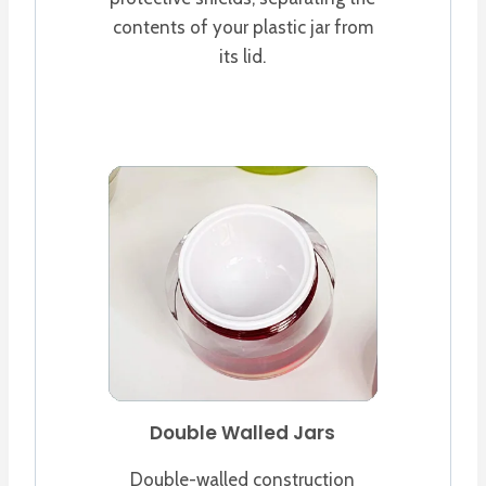
contents of your plastic jar from
its lid.
Double Walled Jars
Double-walled construction