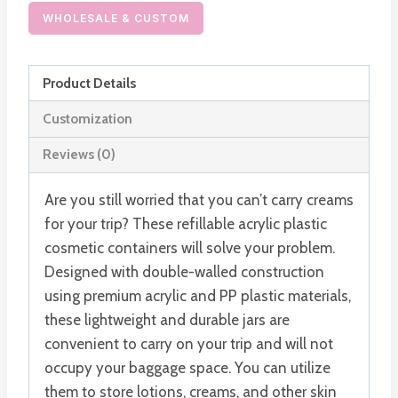
Cosmetic
WHOLESALE & CUSTOM
Containers
Double
Product Details
Walled
Jars
Customization
quantity
Reviews (0)
Are you still worried that you can’t carry creams
for your trip? These refillable acrylic plastic
cosmetic containers will solve your problem.
Designed with double-walled construction
using premium acrylic and PP plastic materials,
these lightweight and durable jars are
convenient to carry on your trip and will not
occupy your baggage space. You can utilize
them to store lotions, creams, and other skin