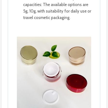
capacities: The available options are
5g, 10g, with suitability for daily use or
travel cosmetic packaging.