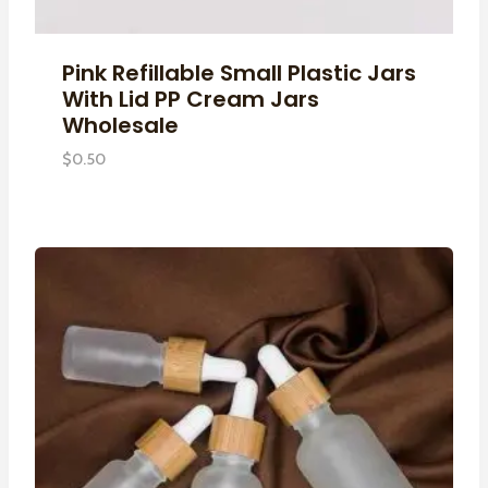
Pink Refillable Small Plastic Jars
With Lid PP Cream Jars
Wholesale
$
0.50