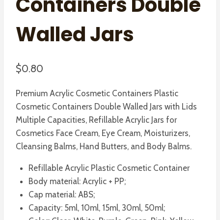
Containers Double
Walled Jars
$
0.80
Premium Acrylic Cosmetic Containers Plastic
Cosmetic Containers Double Walled Jars with Lids
Multiple Capacities, Refillable Acrylic Jars for
Cosmetics Face Cream, Eye Cream, Moisturizers,
Cleansing Balms, Hand Butters, and Body Balms.
Refillable Acrylic Plastic Cosmetic Container
Body material: Acrylic + PP;
Cap material: ABS;
Capacity: 5ml, 10ml, 15ml, 30ml, 50ml;