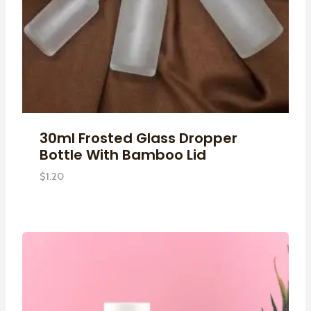
30ml Frosted Glass Dropper
Bottle With Bamboo Lid
$
1.20