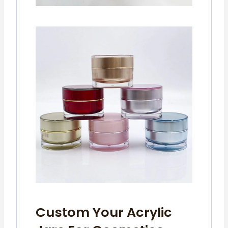
Custom Your Acrylic