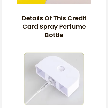
Details Of This Credit
Card Spray Perfume
Bottle