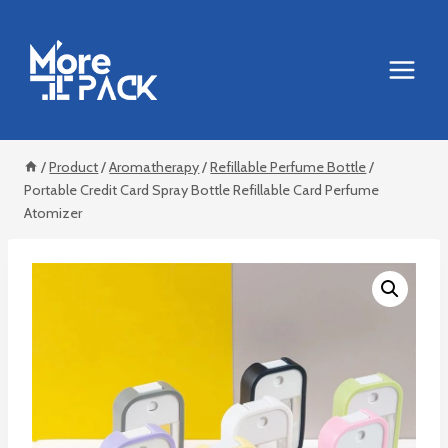
Skip
to
content
/
Product
/
Aromatherapy
/
Refillable Perfume Bottle
/
Portable Credit Card Spray Bottle Refillable Card Perfume
Atomizer