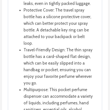
leaks, even in tightly packed luggage.
Protective Cover: The travel spray
bottle has a silicone protective cover,
which can better protect your spray
bottle. A detachable key ring can be
attached to your backpack or belt
loop.
Travel-Friendly Design: The thin spray
bottle has a card-shaped flat design,
which can be easily slipped into a
handbag or pocket, ensuring you can
enjoy your favorite perfume wherever
you go.
Multipurpose: This pocket perfume
dispenser can accommodate a variety
of liquids, including perfumes, hand
sanitizers, essential oils, alcohol