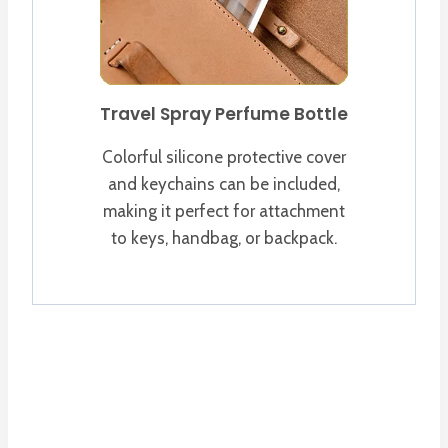
Travel Spray Perfume Bottle
Colorful silicone protective cover
and keychains can be included,
making it perfect for attachment
to keys, handbag, or backpack.