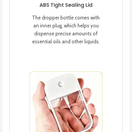
ABS Tight Sealing Lid
The dropper bottle comes with
an inner plug, which helps you
dispense precise amounts of
essential oils and other liquids.