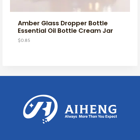
Amber Glass Dropper Bottle
Essential Oil Bottle Cream Jar
$
0.85