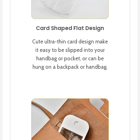
Card Shaped Flat Design
Cute ultra-thin card design make
it easy to be slipped into your
handbag or pocket, or can be
hung on a backpack or handbag.