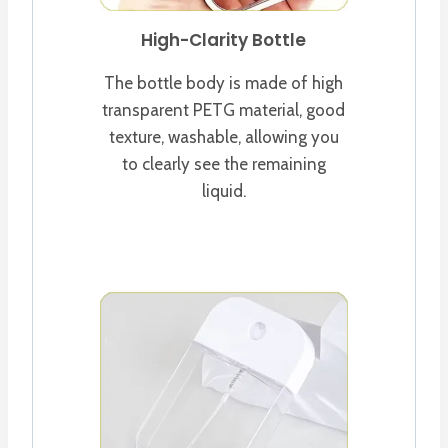
High-Clarity Bottle
The bottle body is made of high
transparent PETG material, good
texture, washable, allowing you
to clearly see the remaining
liquid.