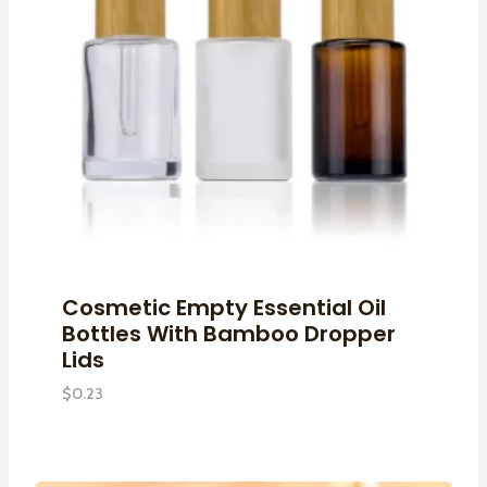
Cosmetic Empty Essential Oil
Bottles With Bamboo Dropper
Lids
$
0.23