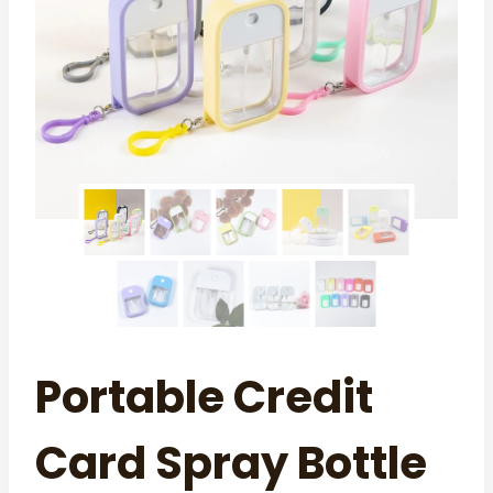
Portable Credit
Card Spray Bottle