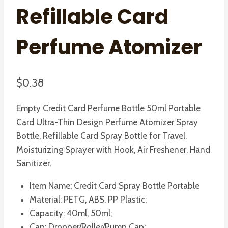
Refillable Card
Perfume Atomizer
$
0.38
Empty Credit Card Perfume Bottle 50ml Portable
Card Ultra-Thin Design Perfume Atomizer Spray
Bottle, Refillable Card Spray Bottle for Travel,
Moisturizing Sprayer with Hook, Air Freshener, Hand
Sanitizer.
Item Name: Credit Card Spray Bottle Portable
Material: PETG, ABS, PP Plastic;
Capacity: 40ml, 50ml;
Cap: Dropper/Roller/Pump Cap;