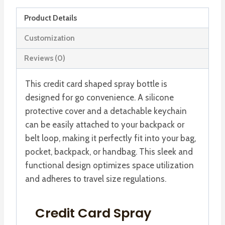
Refillable
Product Details
Card
Perfume
Customization
Atomizer
Reviews (0)
quantity
This credit card shaped spray bottle is
designed for go convenience. A silicone
protective cover and a detachable keychain
can be easily attached to your backpack or
belt loop, making it perfectly fit into your bag,
pocket, backpack, or handbag. This sleek and
functional design optimizes space utilization
and adheres to travel size regulations.
Credit Card Spray