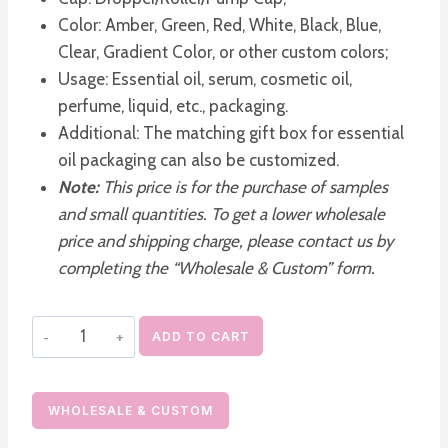
Color: Amber, Green, Red, White, Black, Blue,
Clear, Gradient Color, or other custom colors;
Usage: Essential oil, serum, cosmetic oil,
perfume, liquid, etc., packaging.
Additional: The matching gift box for essential
oil packaging can also be customized.
Note:
This price is for the purchase of samples
and small quantities. To get a lower wholesale
price and shipping charge, please contact us by
completing the “Wholesale & Custom” form.
Portable
ADD TO CART
Credit
Card
Spray
WHOLESALE & CUSTOM
Bottle