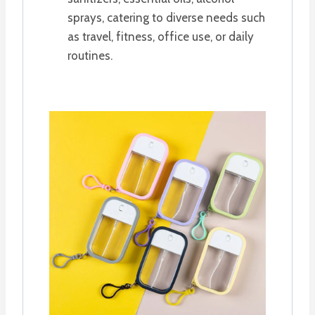
sprays, catering to diverse needs such
as travel, fitness, office use, or daily
routines.