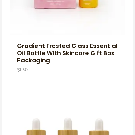
Gradient Frosted Glass Essential
Oil Bottle With Skincare Gift Box
Packaging
$
1.50