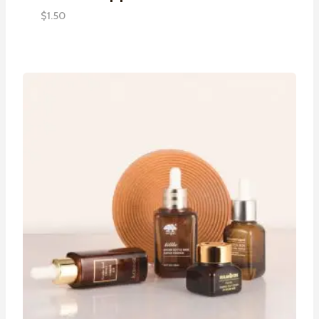
$
1.50