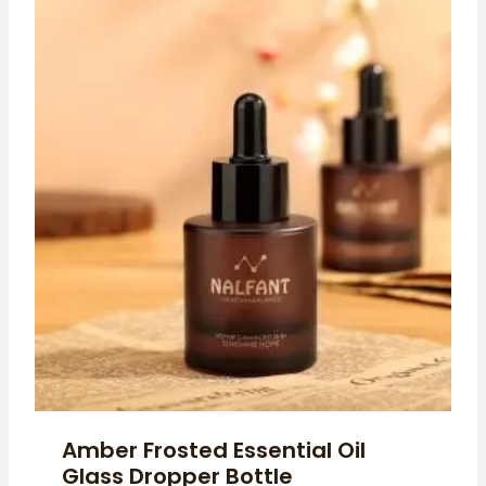
Amber Frosted Essential Oil
Glass Dropper Bottle