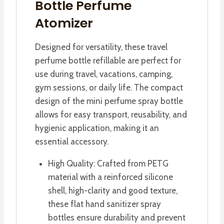
Bottle Perfume
Atomizer
Designed for versatility, these travel
perfume bottle refillable are perfect for
use during travel, vacations, camping,
gym sessions, or daily life. The compact
design of the mini perfume spray bottle
allows for easy transport, reusability, and
hygienic application, making it an
essential accessory.
High Quality: Crafted from PETG
material with a reinforced silicone
shell, high-clarity and good texture,
these flat hand sanitizer spray
bottles ensure durability and prevent