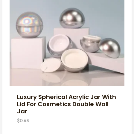
Luxury Spherical Acrylic Jar With
Lid For Cosmetics Double Wall
Jar
$
0.68