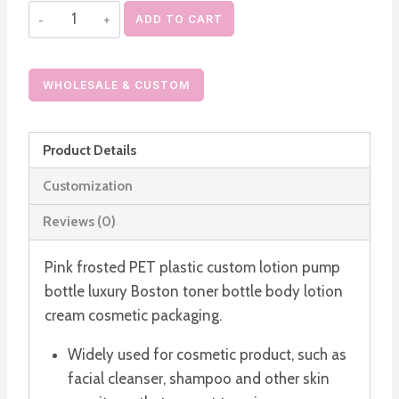
Pink
ADD TO CART
Frosted
PET
Plastic
WHOLESALE & CUSTOM
Custom
Lotion
Product Details
Pump
Bottle
Customization
quantity
Reviews (0)
Pink frosted PET plastic custom lotion pump
bottle luxury Boston toner bottle body lotion
cream cosmetic packaging.
Widely used for cosmetic product, such as
facial cleanser, shampoo and other skin