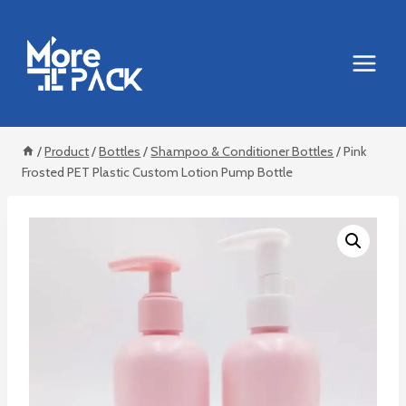
Skip
to
content
/
Product
/
Bottles
/
Shampoo & Conditioner Bottles
/
Pink
Frosted PET Plastic Custom Lotion Pump Bottle