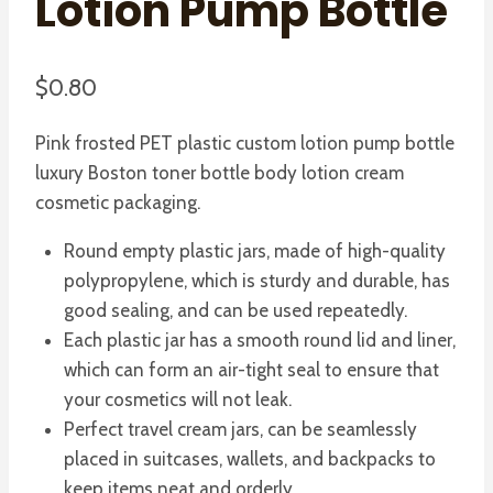
Lotion Pump Bottle
$
0.80
Pink frosted PET plastic custom lotion pump bottle
luxury Boston toner bottle body lotion cream
cosmetic packaging.
Round empty plastic jars, made of high-quality
polypropylene, which is sturdy and durable, has
good sealing, and can be used repeatedly.
Each plastic jar has a smooth round lid and liner,
which can form an air-tight seal to ensure that
your cosmetics will not leak.
Perfect travel cream jars, can be seamlessly
placed in suitcases, wallets, and backpacks to
keep items neat and orderly.