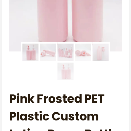
Pink Frosted PET
Plastic Custom