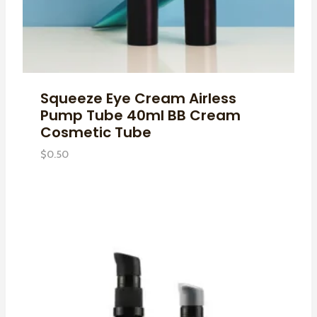
Squeeze Eye Cream Airless
Pump Tube 40ml BB Cream
Cosmetic Tube
$
0.50