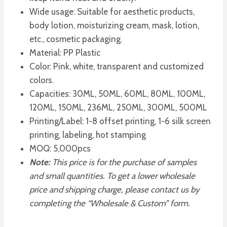
Wide usage: Suitable for aesthetic products,
body lotion, moisturizing cream, mask, lotion,
etc., cosmetic packaging.
Material: PP Plastic
Color: Pink, white, transparent and customized
colors.
Capacities: 30ML, 50ML, 60ML, 80ML, 100ML,
120ML, 150ML, 236ML, 250ML, 300ML, 500ML
Printing/Label: 1-8 offset printing, 1-6 silk screen
printing, labeling, hot stamping
MOQ: 5,000pcs
Note:
This price is for the purchase of samples
and small quantities. To get a lower wholesale
price and shipping charge, please contact us by
completing the “Wholesale & Custom” form.