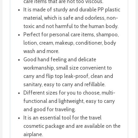
care items that are not too viscous.
It is made of sturdy and durable PP plastic
material, which is safe and odorless, non-
toxic and not harmful to the human body.
Perfect for personal care items, shampoo,
lotion, cream, makeup, conditioner, body
wash and more.
Good hand feeling and delicate
workmanship, small size convenient to
carry and flip top leak-proof, clean and
sanitary, easy to carry and refillable.
Different sizes for you to choose, multi-
functional and lightweight, easy to carry
and good for traveling.
It is an essential tool for the travel
cosmetic package and are available on the
airplane.