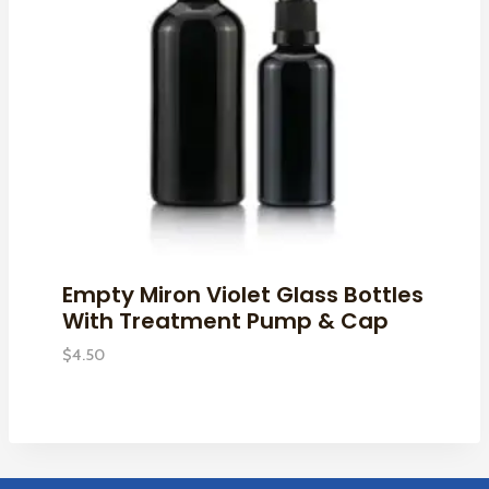
Empty Miron Violet Glass Bottles
With Treatment Pump & Cap
$
4.50