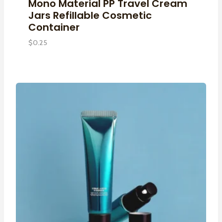
Mono Material PP Travel Cream
Jars Refillable Cosmetic
Container
$
0.25