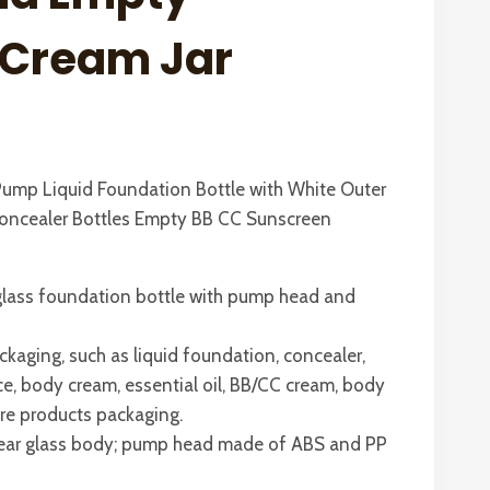
e Cream Jar
ump Liquid Foundation Bottle with White Outer
oncealer Bottles Empty BB CC Sunscreen
lass foundation bottle with pump head and
ckaging, such as liquid foundation, concealer,
ce, body cream, essential oil, BB/CC cream, body
re products packaging.
 clear glass body; pump head made of ABS and PP