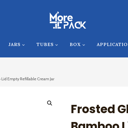
JARS
TUBES
BOX
APPLICATI
 Lid Empty Refillable Cream Jar
Frosted G
Bamboo L