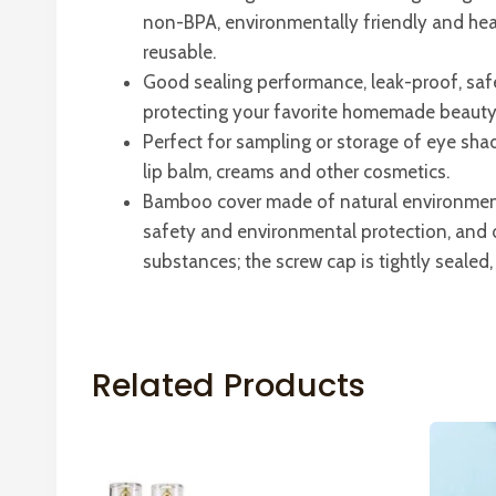
non-BPA, environmentally friendly and hea
reusable.
Good sealing performance, leak-proof, saf
protecting your favorite homemade beauty 
Perfect for sampling or storage of eye sha
lip balm, creams and other cosmetics.
Bamboo cover made of natural environmen
safety and environmental protection, and 
substances; the screw cap is tightly sealed, 
Related Products