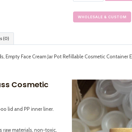
Glass
Jar
with
WHOLESALE & CUSTOM
Bamboo
Lid
s (0)
Empty
Refillable
ds, Empty Face Cream Jar Pot Refillable Cosmetic Container 
Cream
Jar
quantity
ass Cosmetic
o lid and PP inner liner.
 raw materials, non-toxic,