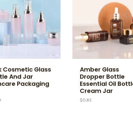
k Cosmetic Glass
Amber Glass
tle And Jar
Dropper Bottle
ncare Packaging
Essential Oil Bott
Cream Jar
0
$
0.85