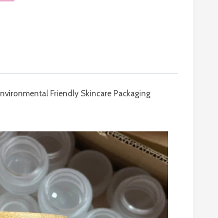
Environmental Friendly Skincare Packaging