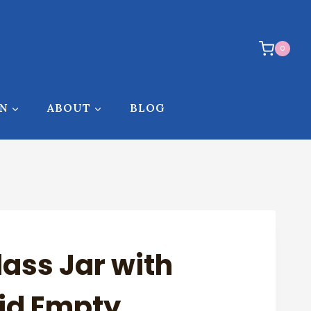
0
ON
ABOUT
BLOG
lass Jar with
id Empty