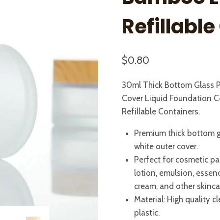
Refillabl
$
0.80
30ml Thick Bottom Glass P
Cover Liquid Foundation C
Refillable Containers.
Premium thick bottom g
white outer cover.
Perfect for cosmetic pa
lotion, emulsion, essen
cream, and other skinca
Material: High quality
plastic.