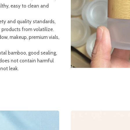
lthy, easy to clean and
ety and quality standards,
products from volatilize.
dow, makeup, premium vials,
tal bamboo, good sealing,
does not contain harmful
not leak.