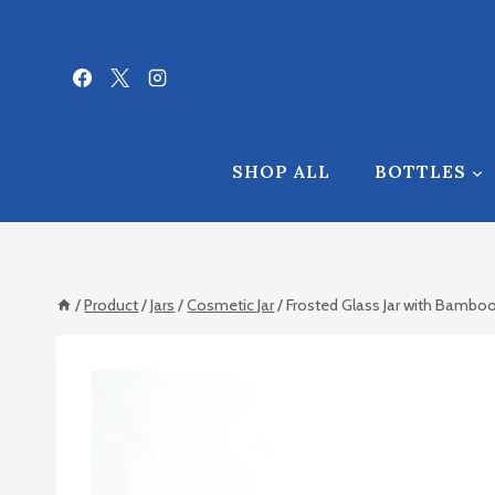
Skip
to
content
SHOP ALL
BOTTLES
/
Product
/
Jars
/
Cosmetic Jar
/
Frosted Glass Jar with Bamboo