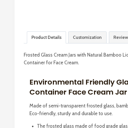
Product Details
Customization
Review
Frosted Glass Cream Jars with Natural Bamboo Li
Container for Face Cream.
Environmental Friendly Gl
Container Face Cream Jar
Made of semi-transparent frosted glass, bambo
Eco-friendly, sturdy and durable to use.
The frosted glass made of food grade glass