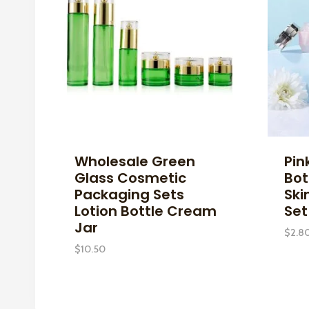
Wholesale Green
Pin
Glass Cosmetic
Bot
Packaging Sets
Ski
Lotion Bottle Cream
Set
Jar
$
2.8
$
10.50