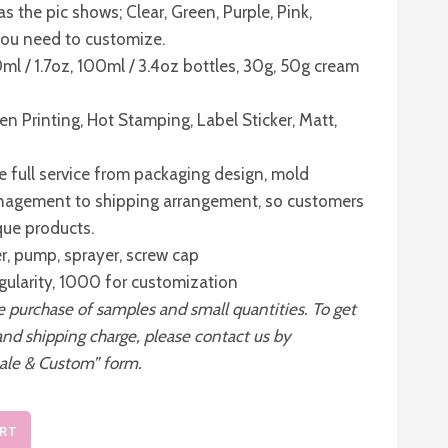
as the pic shows; Clear, Green, Purple, Pink,
 you need to customize.
0ml / 1.7oz, 100ml / 3.4oz bottles, 30g, 50g cream
en Printing, Hot Stamping, Label Sticker, Matt,
 full service from packaging design, mold
nagement to shipping arrangement, so customers
que products.
er, pump, sprayer, screw cap
gularity, 1000 for customization
he purchase of samples and small quantities. To get
and shipping charge, please contact us by
ale & Custom” form.
ART