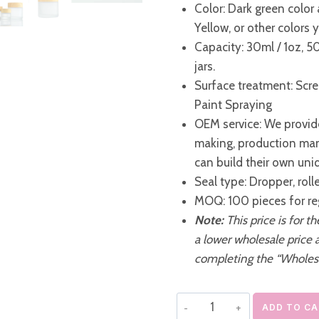
Color: Dark green color 
Yellow, or other colors
Capacity: 30ml / 1oz, 5
jars.
Surface treatment: Scre
Paint Spraying
OEM service: We provide
making, production ma
can build their own uni
Seal type: Dropper, roll
MOQ: 100 pieces for re
Note:
This price is for t
a lower wholesale price 
completing the “Wholes
Frosted
ADD TO C