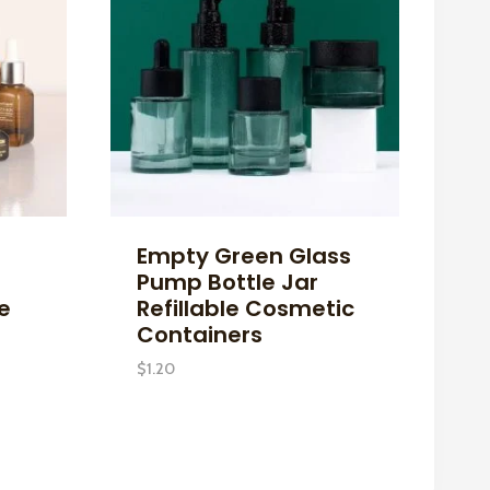
Empty Green Glass
Pump Bottle Jar
le
Refillable Cosmetic
Containers
$
1.20