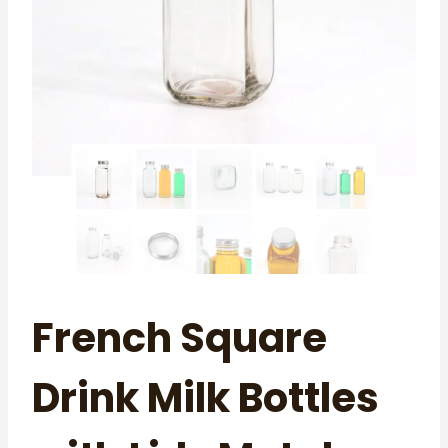
French Square
Drink Milk Bottles