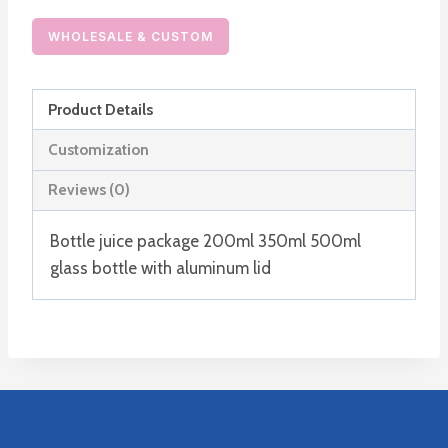
Drink
Milk
WHOLESALE & CUSTOM
Bottles
with
Product Details
Lids
Metal
Customization
or
Reviews (0)
Plastic
quantity
Bottle juice package 200ml 350ml 500ml
glass bottle with aluminum lid