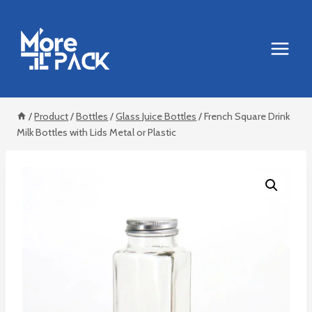
Skip
to
content
/
Product
/
Bottles
/
Glass Juice Bottles
/
French Square Drink
Milk Bottles with Lids Metal or Plastic