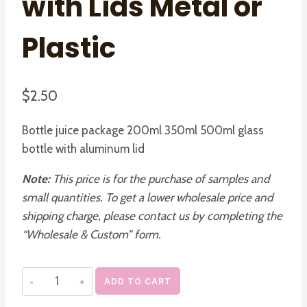
with Lids Metal or
Plastic
$
2.50
Bottle juice package 200ml 350ml 500ml glass
bottle with aluminum lid
Note:
This price is for the purchase of samples and
small quantities. To get a lower wholesale price and
shipping charge, please contact us by completing the
“Wholesale & Custom” form.
French
ADD TO CART
Square