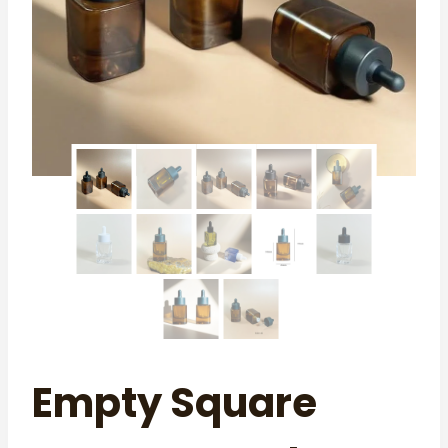
Empty Square