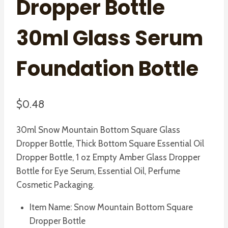
Dropper Bottle
30ml Glass Serum
Foundation Bottle
$
0.48
30ml Snow Mountain Bottom Square Glass
Dropper Bottle, Thick Bottom Square Essential Oil
Dropper Bottle, 1 oz Empty Amber Glass Dropper
Bottle for Eye Serum, Essential Oil, Perfume
Cosmetic Packaging.
Item Name: Snow Mountain Bottom Square
Dropper Bottle