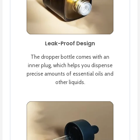
Leak-Proof Design
The dropper bottle comes with an
inner plug, which helps you dispense
precise amounts of essential oils and
other liquids.