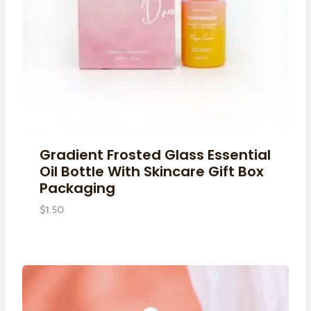
Gradient Frosted Glass Essential
Oil Bottle With Skincare Gift Box
Packaging
$
1.50