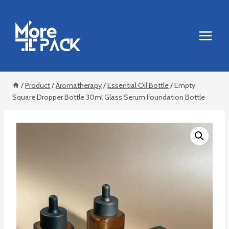
Skip
to
content
/
Product
/
Aromatherapy
/
Essential Oil Bottle
/
Empty
Square Dropper Bottle 30ml Glass Serum Foundation Bottle