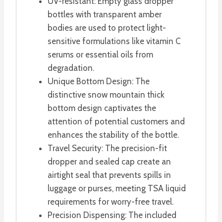
UV-resistant: Empty glass dropper
bottles with transparent amber
bodies are used to protect light-
sensitive formulations like vitamin C
serums or essential oils from
degradation.
Unique Bottom Design: The
distinctive snow mountain thick
bottom design captivates the
attention of potential customers and
enhances the stability of the bottle.
Travel Security: The precision-fit
dropper and sealed cap create an
airtight seal that prevents spills in
luggage or purses, meeting TSA liquid
requirements for worry-free travel.
Precision Dispensing: The included