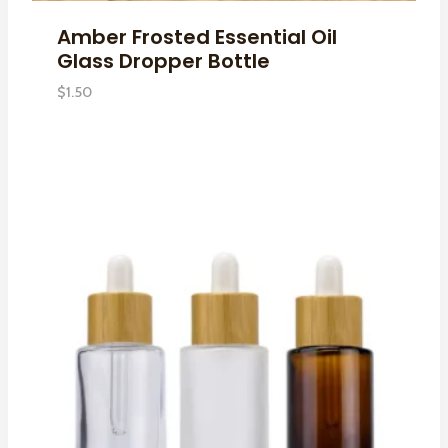
Amber Frosted Essential Oil
Glass Dropper Bottle
$
1.50