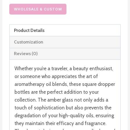
Dropper
Bottle
WHOLESALE & CUSTOM
30ml
Glass
Product Details
Serum
Foundation
Customization
Bottle
Reviews (0)
quantity
Whether you’re a traveler, a beauty enthusiast,
or someone who appreciates the art of
aromatherapy oil blends, these square dropper
bottles are the perfect addition to your
collection. The amber glass not only adds a
touch of sophistication but also prevents the
degradation of your high-quality oils, ensuring
they maintain their efficacy and fragrance.