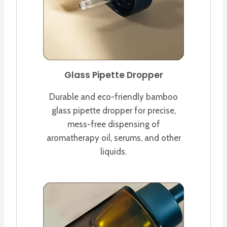
Glass Pipette Dropper
Durable and eco-friendly bamboo
glass pipette dropper for precise,
mess-free dispensing of
aromatherapy oil, serums, and other
liquids.