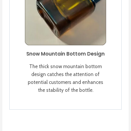
Snow Mountain Bottom Design
The thick snow mountain bottom
design catches the attention of
potential customers and enhances
the stability of the bottle.