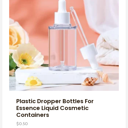
Plastic Dropper Bottles For
Essence Liquid Cosmetic
Containers
$
0.50