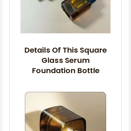
Details Of This Square
Glass Serum
Foundation Bottle