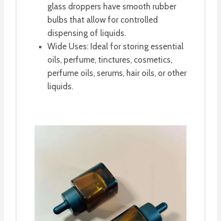
glass droppers have smooth rubber
bulbs that allow for controlled
dispensing of liquids.
Wide Uses: Ideal for storing essential
oils, perfume, tinctures, cosmetics,
perfume oils, serums, hair oils, or other
liquids.