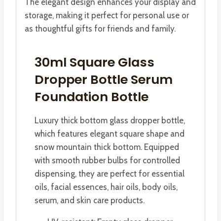
The elegant design enhances your display and
storage, making it perfect for personal use or
as thoughtful gifts for friends and family.
30ml Square Glass
Dropper Bottle Serum
Foundation Bottle
Luxury thick bottom glass dropper bottle,
which features elegant square shape and
snow mountain thick bottom. Equipped
with smooth rubber bulbs for controlled
dispensing, they are perfect for essential
oils, facial essences, hair oils, body oils,
serum, and skin care products.