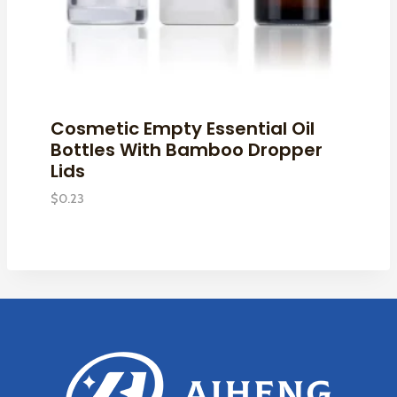
Cosmetic Empty Essential Oil
Bottles With Bamboo Dropper
Lids
$
0.23