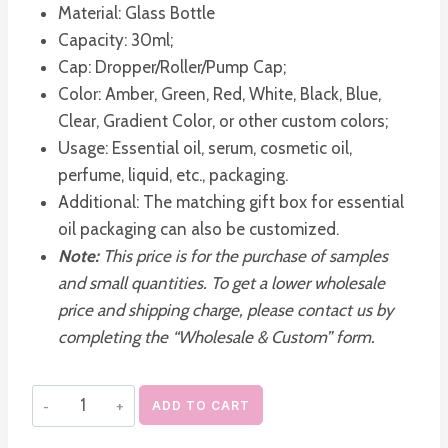
Material: Glass Bottle
Capacity: 30ml;
Cap: Dropper/Roller/Pump Cap;
Color: Amber, Green, Red, White, Black, Blue,
Clear, Gradient Color, or other custom colors;
Usage: Essential oil, serum, cosmetic oil,
perfume, liquid, etc., packaging.
Additional: The matching gift box for essential
oil packaging can also be customized.
Note:
This price is for the purchase of samples
and small quantities. To get a lower wholesale
price and shipping charge, please contact us by
completing the “Wholesale & Custom” form.
Empty
ADD TO CART
Square