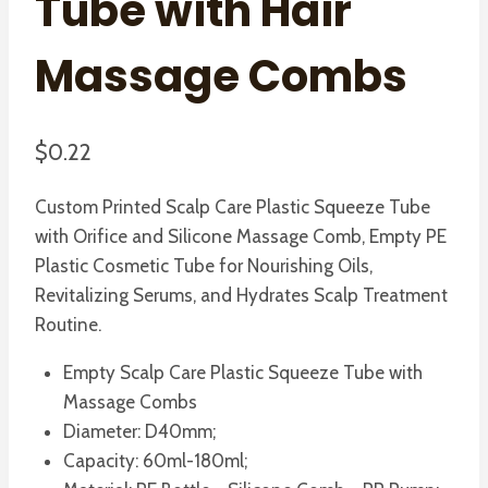
Tube with Hair
Massage Combs
$
0.22
Custom Printed Scalp Care Plastic Squeeze Tube
with Orifice and Silicone Massage Comb, Empty PE
Plastic Cosmetic Tube for Nourishing Oils,
Revitalizing Serums, and Hydrates Scalp Treatment
Routine.
Empty Scalp Care Plastic Squeeze Tube with
Massage Combs
Diameter: D40mm;
Capacity: 60ml-180ml;