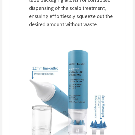
dispensing of the scalp treatment,
ensuring effortlessly squeeze out the
desired amount without waste.