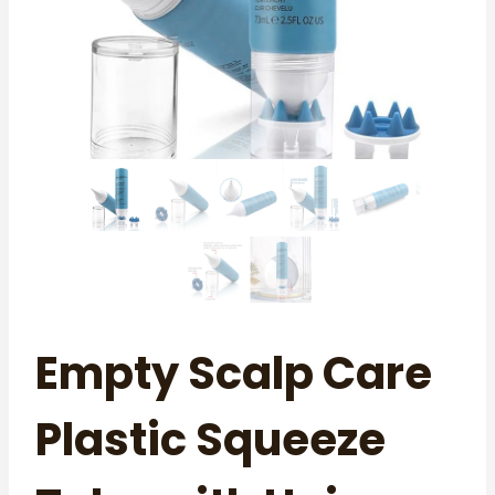
Empty Scalp Care
Plastic Squeeze