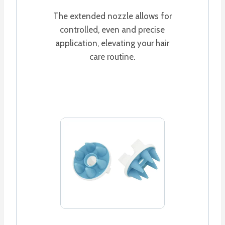
The extended nozzle allows for
controlled, even and precise
application, elevating your hair
care routine.