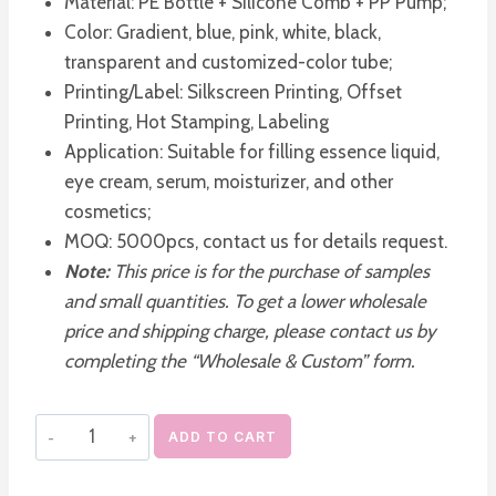
Material: PE Bottle + Silicone Comb + PP Pump;
Color: Gradient, blue, pink, white, black,
transparent and customized-color tube;
Printing/Label: Silkscreen Printing, Offset
Printing, Hot Stamping, Labeling
Application: Suitable for filling essence liquid,
eye cream, serum, moisturizer, and other
cosmetics;
MOQ: 5000pcs, contact us for details request.
Note:
This price is for the purchase of samples
and small quantities. To get a lower wholesale
price and shipping charge, please contact us by
completing the “Wholesale & Custom” form.
Empty
ADD TO CART
Scalp
Care