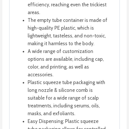
efficiency, reaching even the trickiest
areas.
The empty tube container is made of
high-quality PE plastic, which is
lightweight, tasteless, and non-toxic,
making it harmless to the body.
A wide range of customization
options are available, including cap,
color, and printing, as well as
accessories.
Plastic squeeze tube packaging with
long nozzle & silicone comb is
suitable for a wide range of scalp
treatments, including serums, oils,
masks, and exfoliants.
Easy Dispensing: Plastic squeeze
tube packaging allows for controlled