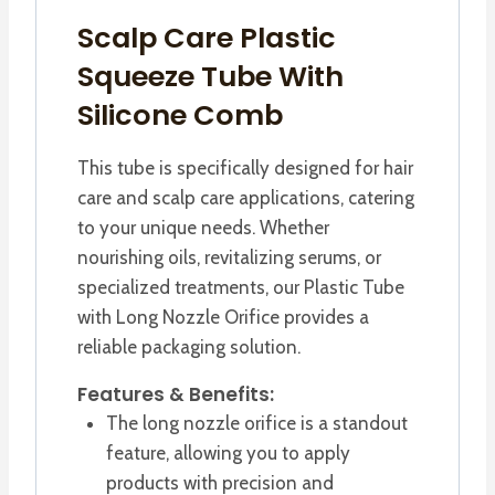
Scalp Care Plastic
Squeeze Tube With
Silicone Comb
This tube is specifically designed for hair
care and scalp care applications, catering
to your unique needs. Whether
nourishing oils, revitalizing serums, or
specialized treatments, our Plastic Tube
with Long Nozzle Orifice provides a
reliable packaging solution.
Features & Benefits:
The long nozzle orifice is a standout
feature, allowing you to apply
products with precision and