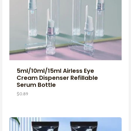
5ml/10ml/15ml Airless Eye
Cream Dispenser Refillable
Serum Bottle
$
0.89