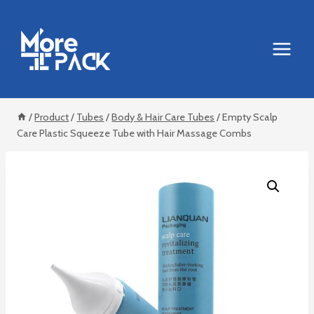
Skip
to
content
/
Product
/
Tubes
/
Body & Hair Care Tubes
/
Empty Scalp
Care Plastic Squeeze Tube with Hair Massage Combs