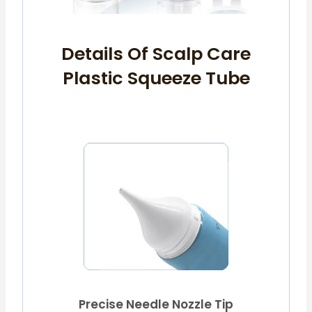
Details Of Scalp Care
Plastic Squeeze Tube
Precise Needle Nozzle Tip