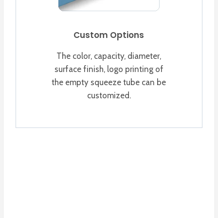
Custom Options
The color, capacity, diameter,
surface finish, logo printing of
the empty squeeze tube can be
customized.