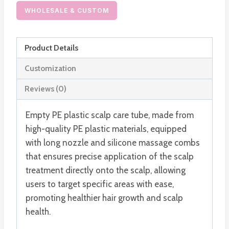
Plastic
WHOLESALE & CUSTOM
Squeeze
Tube
Product Details
with
Hair
Customization
Massage
Reviews (0)
Combs
quantity
Empty PE plastic scalp care tube, made from
high-quality PE plastic materials, equipped
with long nozzle and silicone massage combs
that ensures precise application of the scalp
treatment directly onto the scalp, allowing
users to target specific areas with ease,
promoting healthier hair growth and scalp
health.