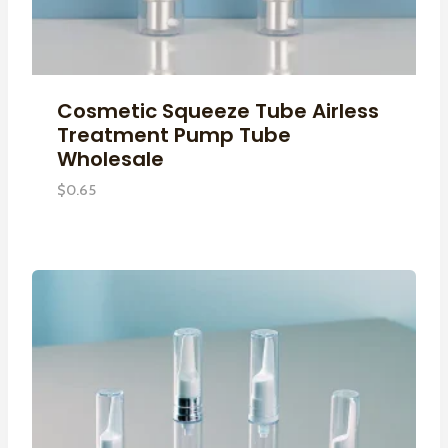
Cosmetic Squeeze Tube Airless
Treatment Pump Tube
Wholesale
$
0.65