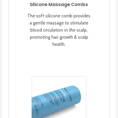
Silicone Massage Combs
The soft silicone comb provides
a gentle massage to stimulate
blood circulation in the scalp,
promoting hair growth & scalp
health.