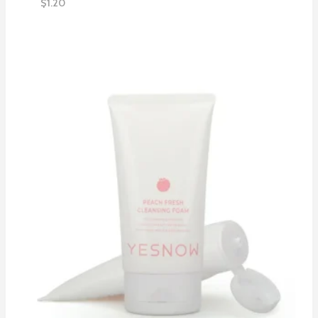
$
1.20