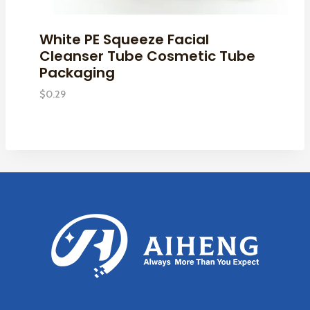
White PE Squeeze Facial
Cleanser Tube Cosmetic Tube
Packaging
$
0.29