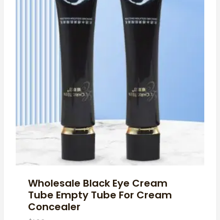
Wholesale Black Eye Cream
Tube Empty Tube For Cream
Concealer