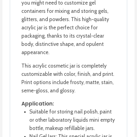
you might need to customize gel
containers for mixing and storing gels,
glitters, and powders. This high-quality
acrylic jar is the perfect choice for
packaging, thanks to its crystal-clear
body, distinctive shape, and opulent
appearance.
This acrylic cosmetic jar is completely
customizable with color, finish, and print.
Print options include frosty, matte, stain,
seme-gloss, and glossy.
Application:
Suitable for storing nail polish, paint
or other laboratory liquids mini empty
bottle, makeup refillable jars.
Nail Gel Jars: This special acrylic jar is