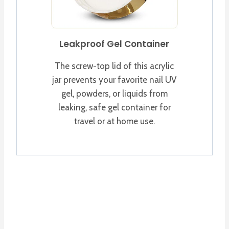
Leakproof Gel Container
The screw-top lid of this acrylic
jar prevents your favorite nail UV
gel, powders, or liquids from
leaking, safe gel container for
travel or at home use.