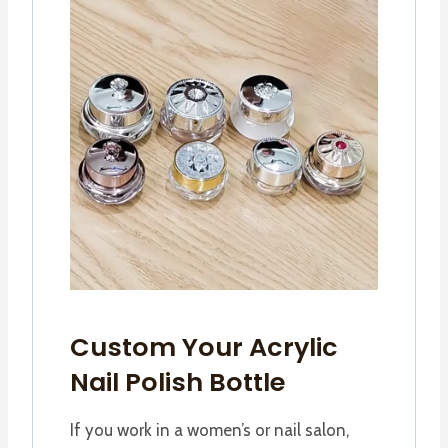
Custom Your Acrylic
Nail Polish Bottle
If you work in a women’s or nail salon,