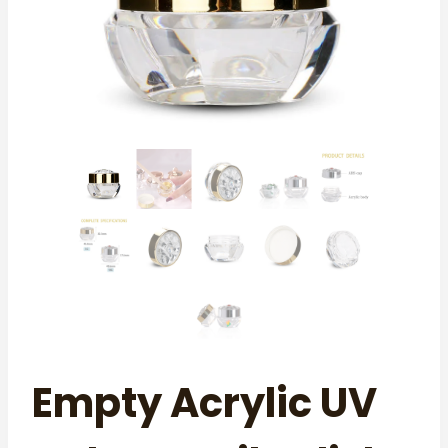
Empty Acrylic UV