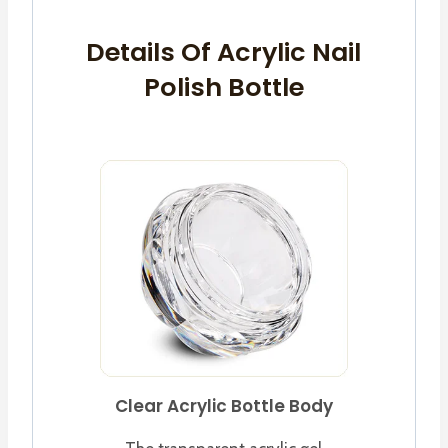
Details Of Acrylic Nail
Polish Bottle
Clear Acrylic Bottle Body