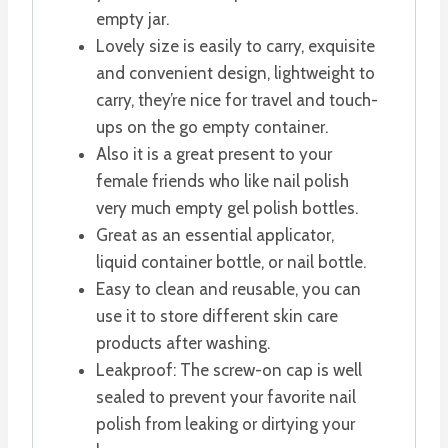
empty jar.
Lovely size is easily to carry, exquisite
and convenient design, lightweight to
carry, they’re nice for travel and touch-
ups on the go empty container.
Also it is a great present to your
female friends who like nail polish
very much empty gel polish bottles.
Great as an essential applicator,
liquid container bottle, or nail bottle.
Easy to clean and reusable, you can
use it to store different skin care
products after washing.
Leakproof: The screw-on cap is well
sealed to prevent your favorite nail
polish from leaking or dirtying your