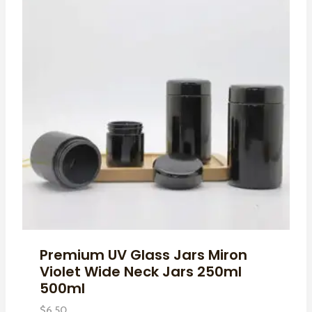
Premium UV Glass Jars Miron
Violet Wide Neck Jars 250ml
500ml
$
6.50