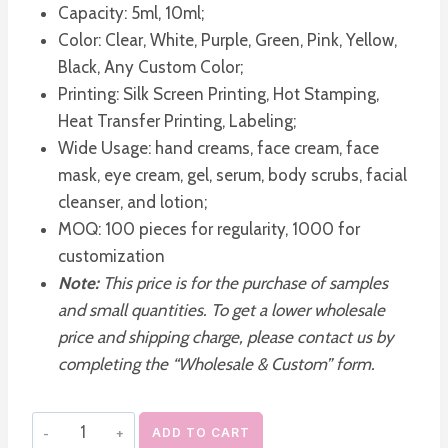
Capacity: 5ml, 10ml;
Color: Clear, White, Purple, Green, Pink, Yellow,
Black, Any Custom Color;
Printing: Silk Screen Printing, Hot Stamping,
Heat Transfer Printing, Labeling;
Wide Usage: hand creams, face cream, face
mask, eye cream, gel, serum, body scrubs, facial
cleanser, and lotion;
MOQ: 100 pieces for regularity, 1000 for
customization
Note:
This price is for the purchase of samples
and small quantities. To get a lower wholesale
price and shipping charge, please contact us by
completing the “Wholesale & Custom” form.
Empty
ADD TO CART