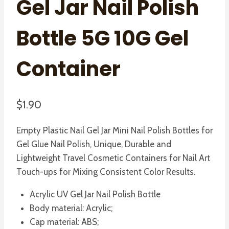
Gel Jar Nail Polish
Bottle 5G 10G Gel
Container
$
1.90
Empty Plastic Nail Gel Jar Mini Nail Polish Bottles for
Gel Glue Nail Polish, Unique, Durable and
Lightweight Travel Cosmetic Containers for Nail Art
Touch-ups for Mixing Consistent Color Results.
Acrylic UV Gel Jar Nail Polish Bottle
Body material: Acrylic;
Cap material: ABS;