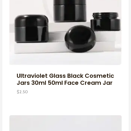
Ultraviolet Glass Black Cosmetic
Jars 30ml 50ml Face Cream Jar
$
2.50