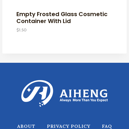
Empty Frosted Glass Cosmetic
Container With Lid
$
1.50
ABOUT
PRIVACY POLICY
FAQ