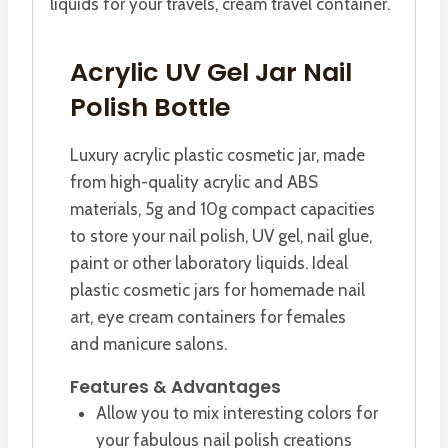
liquids for your travels, cream travel container.
Acrylic UV Gel Jar Nail
Polish Bottle
Luxury acrylic plastic cosmetic jar, made
from high-quality acrylic and ABS
materials, 5g and 10g compact capacities
to store your nail polish, UV gel, nail glue,
paint or other laboratory liquids. Ideal
plastic cosmetic jars for homemade nail
art, eye cream containers for females
and manicure salons.
Features & Advantages
Allow you to mix interesting colors for
your fabulous nail polish creations