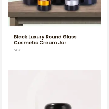
Black Luxury Round Glass
Cosmetic Cream Jar
$
0.85