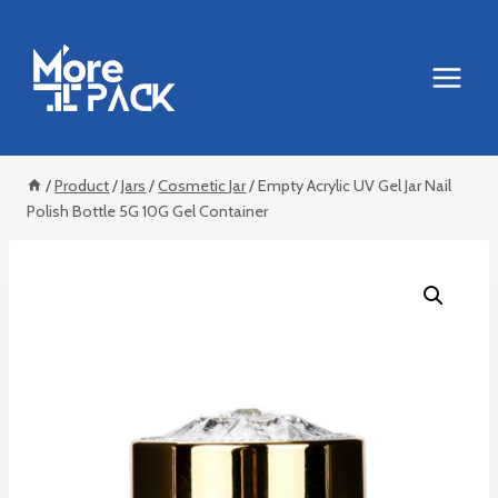
Skip
to
content
/
Product
/
Jars
/
Cosmetic Jar
/
Empty Acrylic UV Gel Jar Nail
Polish Bottle 5G 10G Gel Container