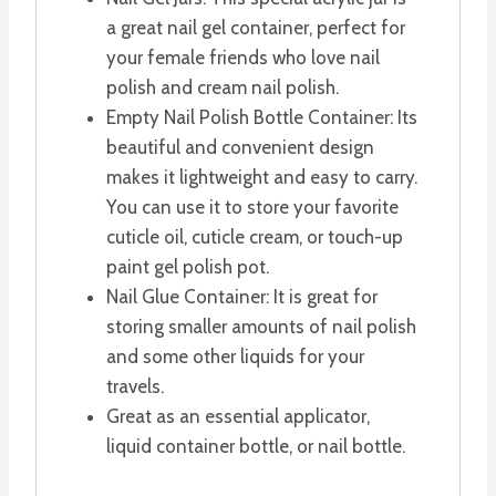
a great nail gel container, perfect for
your female friends who love nail
polish and cream nail polish.
Empty Nail Polish Bottle Container: Its
beautiful and convenient design
makes it lightweight and easy to carry.
You can use it to store your favorite
cuticle oil, cuticle cream, or touch-up
paint gel polish pot.
Nail Glue Container: It is great for
storing smaller amounts of nail polish
and some other liquids for your
travels.
Great as an essential applicator,
liquid container bottle, or nail bottle.