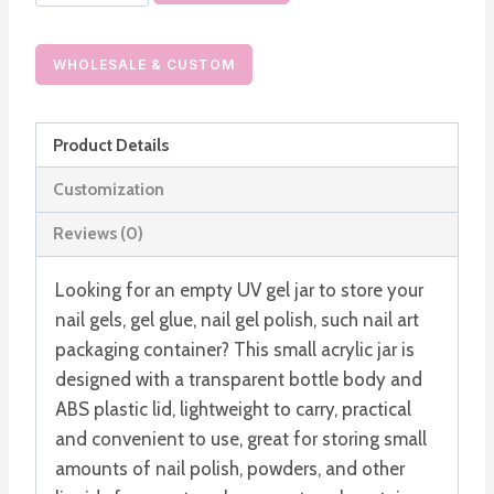
Acrylic
UV
Gel
WHOLESALE & CUSTOM
Jar
Nail
Product Details
Polish
Bottle
Customization
5G
Reviews (0)
10G
Gel
Looking for an empty UV gel jar to store your
Container
nail gels, gel glue, nail gel polish, such nail art
quantity
packaging container? This small acrylic jar is
designed with a transparent bottle body and
ABS plastic lid, lightweight to carry, practical
and convenient to use, great for storing small
amounts of nail polish, powders, and other