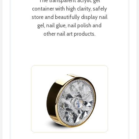
The transparent acrylic gel
container with high clarity, safely
store and beautifully display nail
gel, nail glue, nail polish and
other nail art products.