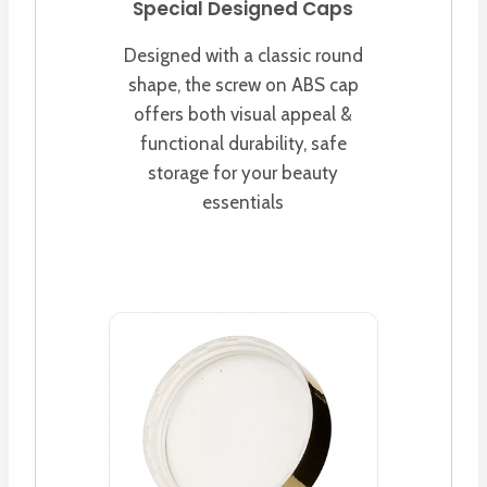
Special Designed Caps
Designed with a classic round
shape, the screw on ABS cap
offers both visual appeal &
functional durability, safe
storage for your beauty
essentials