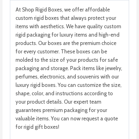
At Shop Rigid Boxes, we offer affordable
custom rigid boxes that always protect your
items with aesthetics. We have quality custom
rigid packaging for luxury items and high-end
products. Our boxes are the premium choice
for every customer. These boxes can be
molded to the size of your products for safe
packaging and storage. Pack items like jewelry,
perfumes, electronics, and souvenirs with our
luxury rigid boxes. You can customize the size,
shape, color, and instructions according to
your product details. Our expert team
guarantees premium packaging for your
valuable items. You can now request a quote
for rigid gift boxes!