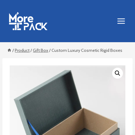
Skip
to
content
/
Product
/
Gift Box
/
Custom Luxury Cosmetic Rigid Boxes