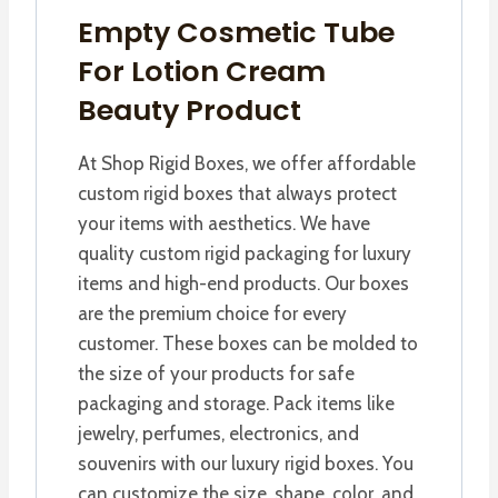
Empty Cosmetic Tube
For Lotion Cream
Beauty Product
At Shop Rigid Boxes, we offer affordable
custom rigid boxes that always protect
your items with aesthetics. We have
quality custom rigid packaging for luxury
items and high-end products. Our boxes
are the premium choice for every
customer. These boxes can be molded to
the size of your products for safe
packaging and storage. Pack items like
jewelry, perfumes, electronics, and
souvenirs with our luxury rigid boxes. You
can customize the size, shape, color, and