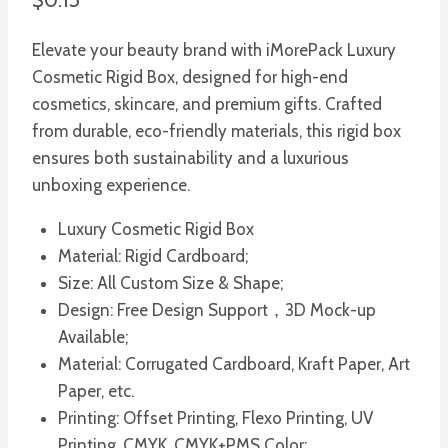
Elevate your beauty brand with iMorePack Luxury
Cosmetic Rigid Box, designed for high-end
cosmetics, skincare, and premium gifts. Crafted
from durable, eco-friendly materials, this rigid box
ensures both sustainability and a luxurious
unboxing experience.
Luxury Cosmetic Rigid Box
Material: Rigid Cardboard;
Size: All Custom Size & Shape;
Design: Free Design Support，3D Mock-up
Available;
Material: Corrugated Cardboard, Kraft Paper, Art
Paper, etc.
Printing: Offset Printing, Flexo Printing, UV
Printing, CMYK, CMYK+PMS Color;