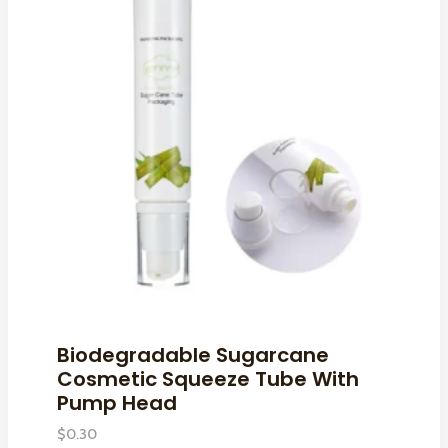
Biodegradable Sugarcane
Cosmetic Squeeze Tube With
Pump Head
$
0.30