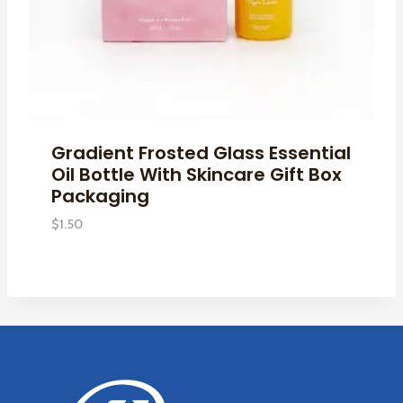
Gradient Frosted Glass Essential
Oil Bottle With Skincare Gift Box
Packaging
$
1.50