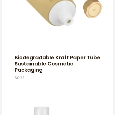
Biodegradable Kraft Paper Tube
Sustainable Cosmetic
Packaging
$
0.25