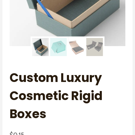
Custom Luxury
Cosmetic Rigid
Boxes
$
0.15