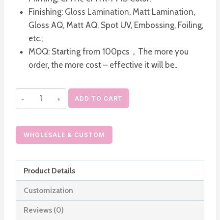
Finishing: Gloss Lamination, Matt Lamination,
Gloss AQ, Matt AQ, Spot UV, Embossing, Foiling,
etc.;
MOQ: Starting from 100pcs，The more you
order, the more cost – effective it will be..
Custom
ADD TO CART
Luxury
Cosmetic
Rigid
WHOLESALE & CUSTOM
Boxes
quantity
Product Details
Customization
Reviews (0)