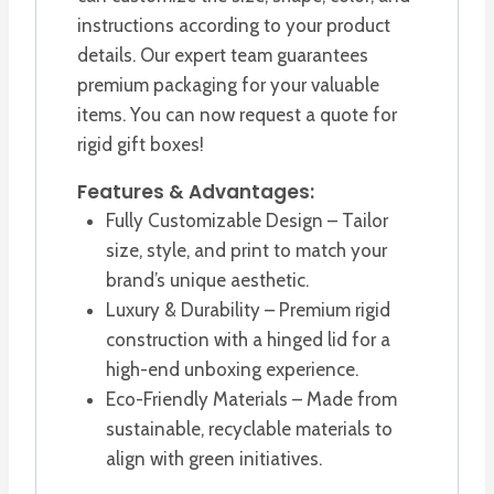
instructions according to your product
details. Our expert team guarantees
premium packaging for your valuable
items. You can now request a quote for
rigid gift boxes!
Features & Advantages:
Fully Customizable Design – Tailor
size, style, and print to match your
brand’s unique aesthetic.
Luxury & Durability – Premium rigid
construction with a hinged lid for a
high-end unboxing experience.
Eco-Friendly Materials – Made from
sustainable, recyclable materials to
align with green initiatives.