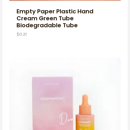
Empty Paper Plastic Hand
Cream Green Tube
Biodegradable Tube
$
0.21