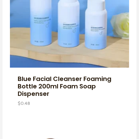
Blue Facial Cleanser Foaming
Bottle 200ml Foam Soap
Dispenser
$
0.48