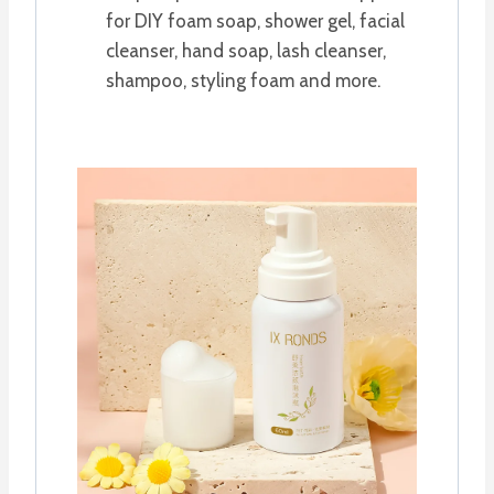
for DIY foam soap, shower gel, facial
cleanser, hand soap, lash cleanser,
shampoo, styling foam and more.