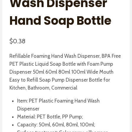
Wash Dispenser
Hand Soap Bottle
$
0.38
Refillable Foaming Hand Wash Dispenser, BPA Free
PET Plastic Liquid Soap Bottle with Foam Pump
Dispenser 50ml 60ml 80ml 100ml Wide Mouth
Easy to Refill Soap Pump Dispenser Bottle for
Kitchen, Bathroom, Commercial
Item: PET Plastic Foaming Hand Wash
Dispenser
Material: PET Bottle, PP Pump;
Capacity: 50ml, 60ml, 80ml, 100ml;