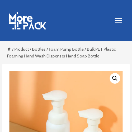
Skip
to
content
/
Product
/
Bottles
/
Foam Pump Bottle
/
Bulk PET Plastic
Foaming Hand Wash Dispenser Hand Soap Bottle