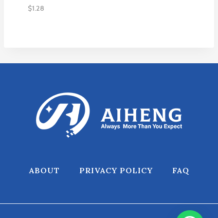
$
1.28
ABOUT
PRIVACY POLICY
FAQ