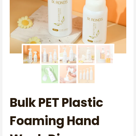
Bulk PET Plastic
Foaming Hand