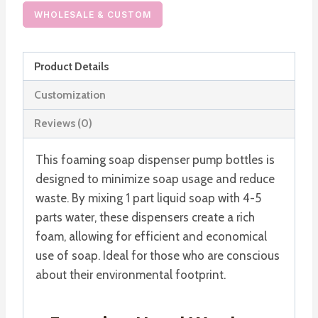
Foaming
WHOLESALE & CUSTOM
Hand
Wash
Product Details
Dispenser
Hand
Customization
Soap
Reviews (0)
Bottle
quantity
This foaming soap dispenser pump bottles is
designed to minimize soap usage and reduce
waste. By mixing 1 part liquid soap with 4-5
parts water, these dispensers create a rich
foam, allowing for efficient and economical
use of soap. Ideal for those who are conscious
about their environmental footprint.