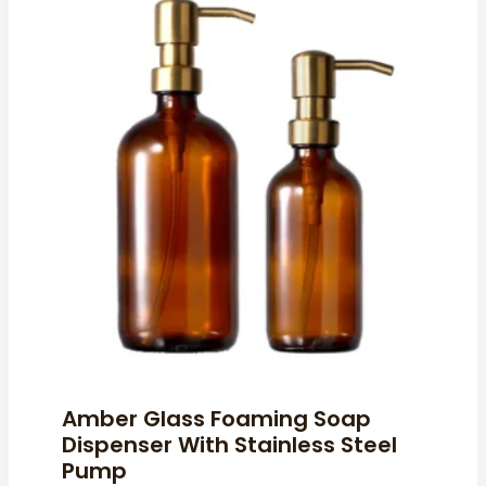
Amber Glass Foaming Soap
Dispenser With Stainless Steel
Pump