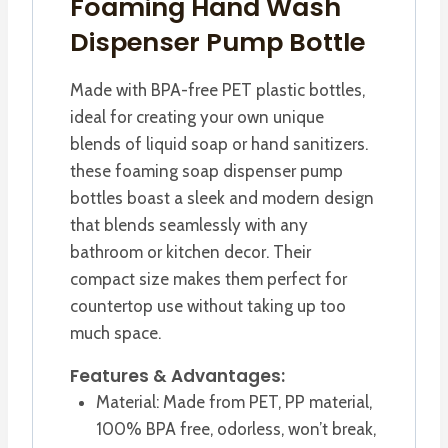
Foaming Hand Wash
Dispenser Pump Bottle
Made with BPA-free PET plastic bottles,
ideal for creating your own unique
blends of liquid soap or hand sanitizers.
these foaming soap dispenser pump
bottles boast a sleek and modern design
that blends seamlessly with any
bathroom or kitchen decor. Their
compact size makes them perfect for
countertop use without taking up too
much space.
Features & Advantages:
Material: Made from PET, PP material,
100% BPA free, odorless, won’t break,