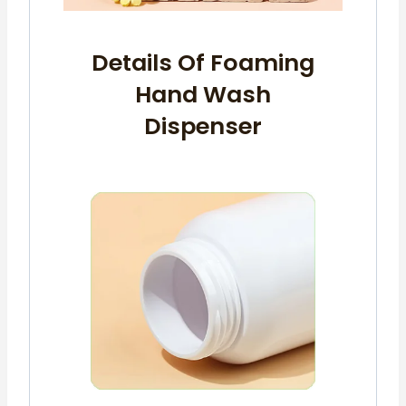
Details Of Foaming
Hand Wash
Dispenser