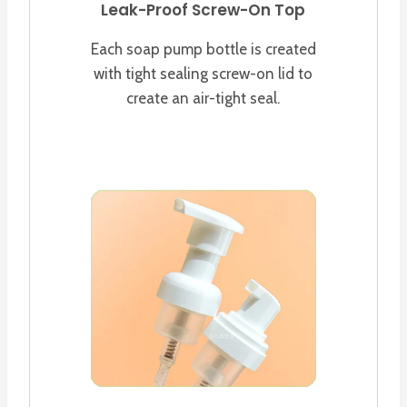
Leak-Proof Screw-On Top
Each soap pump bottle is created
with tight sealing screw-on lid to
create an air-tight seal.