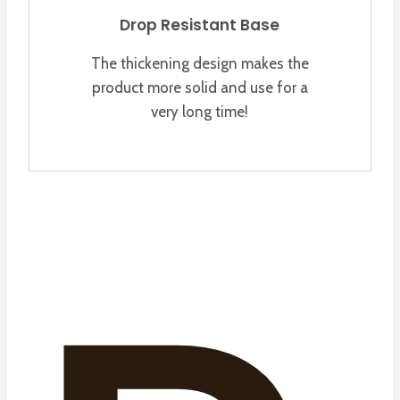
Drop Resistant Base
The thickening design makes the
product more solid and use for a
very long time!