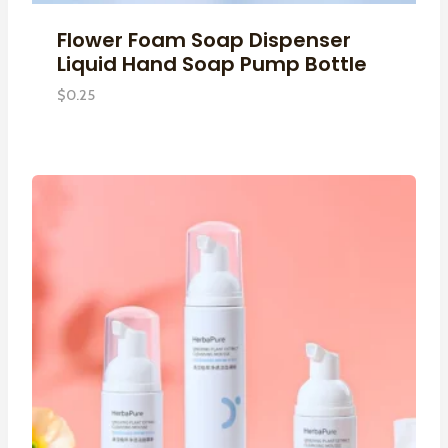
Flower Foam Soap Dispenser
Liquid Hand Soap Pump Bottle
$
0.25