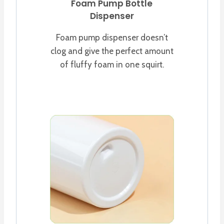
Foam Pump Bottle
Dispenser
Foam pump dispenser doesn’t
clog and give the perfect amount
of fluffy foam in one squirt.