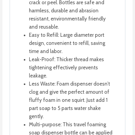
crack or peel. Bottles are safe and
harmless, durable and abrasion
resistant, environmentally friendly
and reusable.
Easy to Refill: Large diameter port
design, convenient to refill, saving
time and labor.
Leak-Proof: Thicker thread makes
tightening effectively prevents
leakage.
Less Waste: Foam dispenser doesn’t
clog and give the perfect amount of
fluffy foam in one squirt. Just add 1
part soap to 5 parts water shake
gently.
Multi-purpose: This travel foaming
soap dispenser bottle can be applied