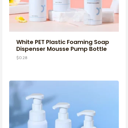
White PET Plastic Foaming Soap
Dispenser Mousse Pump Bottle
$
0.28