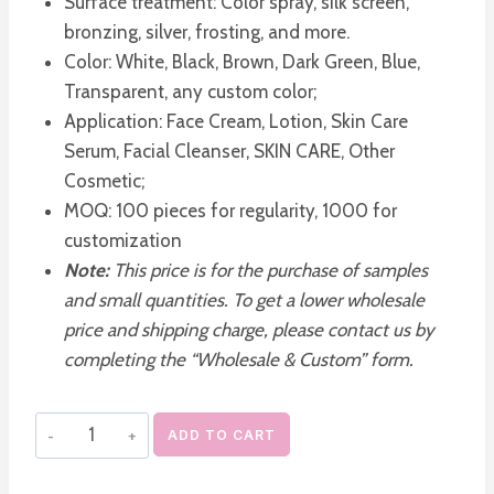
Surface treatment: Color spray, silk screen,
bronzing, silver, frosting, and more.
Color: White, Black, Brown, Dark Green, Blue,
Transparent, any custom color;
Application: Face Cream, Lotion, Skin Care
Serum, Facial Cleanser, SKIN CARE, Other
Cosmetic;
MOQ: 100 pieces for regularity, 1000 for
customization
Note:
This price is for the purchase of samples
and small quantities. To get a lower wholesale
price and shipping charge, please contact us by
completing the “Wholesale & Custom” form.
Bulk
ADD TO CART
PET
Plastic