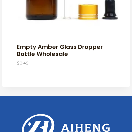
Empty Amber Glass Dropper
Bottle Wholesale
$
0.45