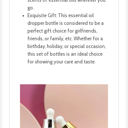
go.
Exquisite Gift: This essential oil
dropper bottle is considered to be a
perfect gift choice for girlfriends,
friends, or family, etc. Whether for a
birthday, holiday, or special occasion,
this set of bottles is an ideal choice
for showing your care and taste.