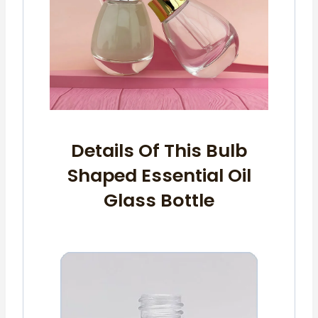
Details Of This Bulb
Shaped Essential Oil
Glass Bottle