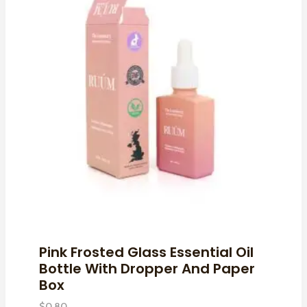
Pink Frosted Glass Essential Oil
Bottle With Dropper And Paper
Box
$
0.80