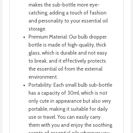
makes the sub-bottle more eye-
catching, adding a touch of fashion
and personality to your essential oil
storage.
Premium Material: Our bulb dropper
bottle is made of high-quality, thick
glass, which is durable and not easy
to break, and it effectively protects
the essential oil from the external
environment.
Portability: Each small bulb sub-bottle
has a capacity of 30ml, which is not
only cute in appearance but also very
portable, making it suitable for daily
use or travel. You can easily carry
them with you and enjoy the soothing
scents of essential oils wherever you