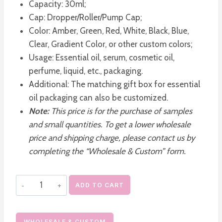
Capacity: 30ml;
Cap: Dropper/Roller/Pump Cap;
Color: Amber, Green, Red, White, Black, Blue,
Clear, Gradient Color, or other custom colors;
Usage: Essential oil, serum, cosmetic oil,
perfume, liquid, etc., packaging.
Additional: The matching gift box for essential
oil packaging can also be customized.
Note:
This price is for the purchase of samples
and small quantities. To get a lower wholesale
price and shipping charge, please contact us by
completing the “Wholesale & Custom” form.
30ml
ADD TO CART
Glass
Dropper
Bottles
WHOLESALE & CUSTOM