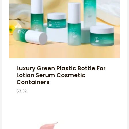
Luxury Green Plastic Bottle For
Lotion Serum Cosmetic
Containers
$
3.52