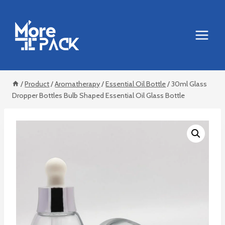
Skip
to
content
/
Product
/
Aromatherapy
/
Essential Oil Bottle
/
30ml Glass
Dropper Bottles Bulb Shaped Essential Oil Glass Bottle