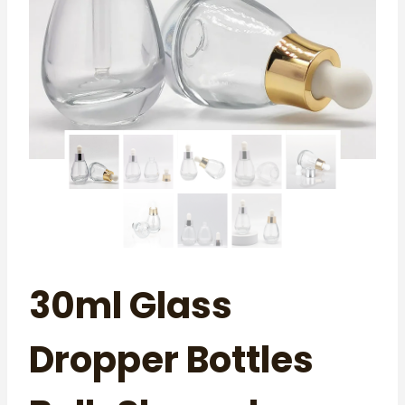
30ml Glass
Dropper Bottles