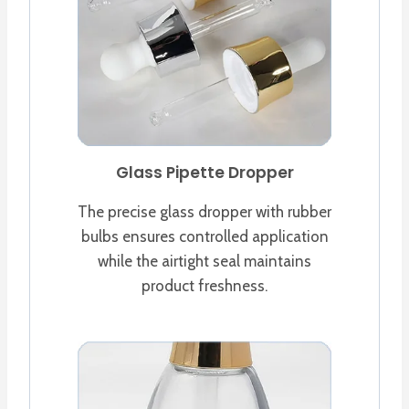
Glass Pipette Dropper
The precise glass dropper with rubber
bulbs ensures controlled application
while the airtight seal maintains
product freshness.