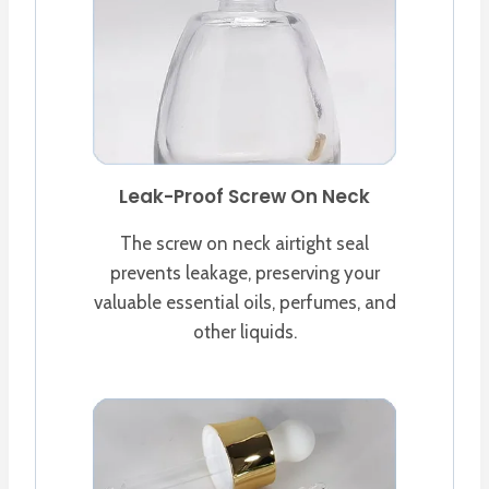
Leak-Proof Screw On Neck
The screw on neck airtight seal
prevents leakage, preserving your
valuable essential oils, perfumes, and
other liquids.