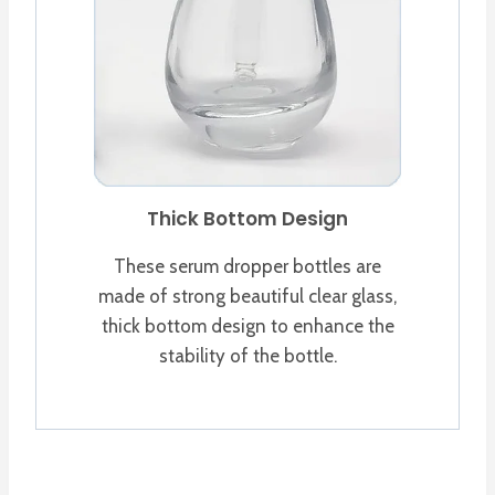
Thick Bottom Design
These serum dropper bottles are
made of strong beautiful clear glass,
thick bottom design to enhance the
stability of the bottle.