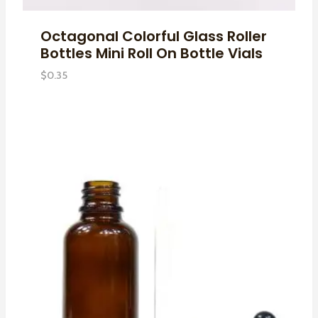
Octagonal Colorful Glass Roller
Bottles Mini Roll On Bottle Vials
$
0.35