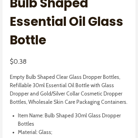
Bulb Shaped
Essential Oil Glass
Bottle
$
0.38
Empty Bulb Shaped Clear Glass Dropper Bottles,
Refillable 30ml Essential Oil Bottle with Glass
Dropper and Gold/Silver Collar Cosmetic Dropper
Bottles, Wholesale Skin Care Packaging Containers.
Item Name: Bulb Shaped 30ml Glass Dropper
Bottles
Material: Glass;