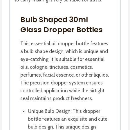
Bulb Shaped 30ml
Glass Dropper Bottles
This essential oil dropper bottle features
a bulb shape design, which is unique and
eye-catching. It is suitable for essential
oils, cologne, tinctures, cosmetics,
perfumes, facial essence, or other liquids.
The precision dropper system ensures
controlled application while the airtight
seal maintains product freshness.
Unique Bulb Design: This dropper
bottle features an exquisite and cute
bulb design. This unique design