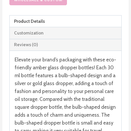
Bulb
Shaped
Product Details
Essential
Oil
Customization
Glass
Reviews (0)
Bottle
quantity
Elevate your brand’s packaging with these eco-
friendly amber glass dropper bottles! Each 30
ml bottle features a bulb-shaped design and a
silver or gold glass dropper, adding a touch of
fashion and personality to your personal care
oil storage. Compared with the traditional
square dropper bottle, the bulb-shaped design
adds a touch of charm and uniqueness. The
bulb-shaped dropper bottle is small and easy
to carry, making it very suitable for travel.