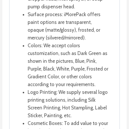
pump dispenser head.
Surface process: iMorePack offers
paint options are transparent,
opaque (matte/glossy), frosted, or
mercury (silvered/mirrored).
Colors: We accept colors
customization, such as Dark Green as
shown in the pictures, Blue, Pink,
Purple, Black, White, Purple, Frosted or
Gradient Color, or other colors
according to your requirements.
Logo Printing: We supply several logo
printing solutions, including Silk
Screen Printing, Hot Stampling, Label
Sticker, Painting, etc.
Cosmetic Boxes: To add value to your