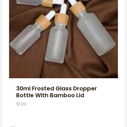
30ml Frosted Glass Dropper
Bottle With Bamboo Lid
$
1.20