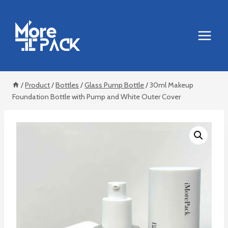
Skip
to
content
/
Product
/
Bottles
/
Glass Pump Bottle
/
30ml Makeup
Foundation Bottle with Pump and White Outer Cover