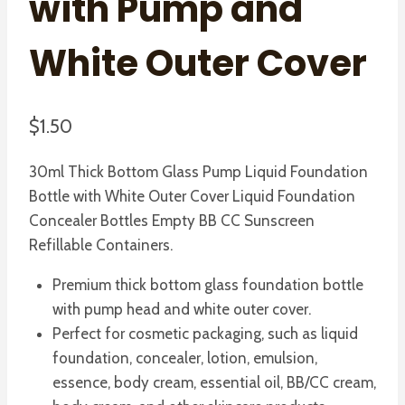
with Pump and
White Outer Cover
$
1.50
30ml Thick Bottom Glass Pump Liquid Foundation
Bottle with White Outer Cover Liquid Foundation
Concealer Bottles Empty BB CC Sunscreen
Refillable Containers.
Premium thick bottom glass foundation bottle
with pump head and white outer cover.
Perfect for cosmetic packaging, such as liquid
foundation, concealer, lotion, emulsion,
essence, body cream, essential oil, BB/CC cream,