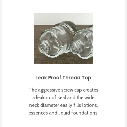
Leak Proof Thread Top
The aggressive screw cap creates
a leakproof seal and the wide
neck diameter easily fills lotions,
essences and liquid foundations.