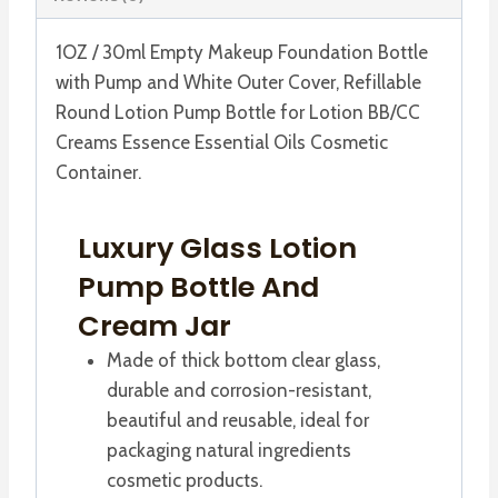
Cover
quantity
1OZ / 30ml Empty Makeup Foundation Bottle
with Pump and White Outer Cover, Refillable
Round Lotion Pump Bottle for Lotion BB/CC
Creams Essence Essential Oils Cosmetic
Container.
Luxury Glass Lotion
Pump Bottle And
Cream Jar
Made of thick bottom clear glass,
durable and corrosion-resistant,
beautiful and reusable, ideal for
packaging natural ingredients
cosmetic products.