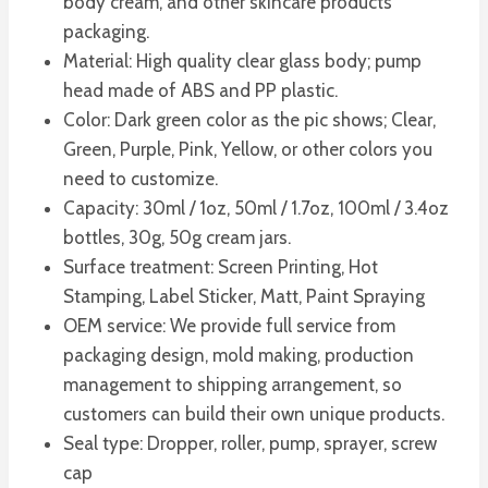
body cream, and other skincare products
packaging.
Material: High quality clear glass body; pump
head made of ABS and PP plastic.
Color: Dark green color as the pic shows; Clear,
Green, Purple, Pink, Yellow, or other colors you
need to customize.
Capacity: 30ml / 1oz, 50ml / 1.7oz, 100ml / 3.4oz
bottles, 30g, 50g cream jars.
Surface treatment: Screen Printing, Hot
Stamping, Label Sticker, Matt, Paint Spraying
OEM service: We provide full service from
packaging design, mold making, production
management to shipping arrangement, so
customers can build their own unique products.
Seal type: Dropper, roller, pump, sprayer, screw
cap