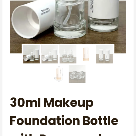
30ml Makeup
Foundation Bottle