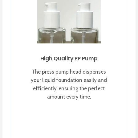
High Quality PP Pump
The press pump head dispenses
your liquid foundation easily and
efficiently, ensuring the perfect
amount every time.