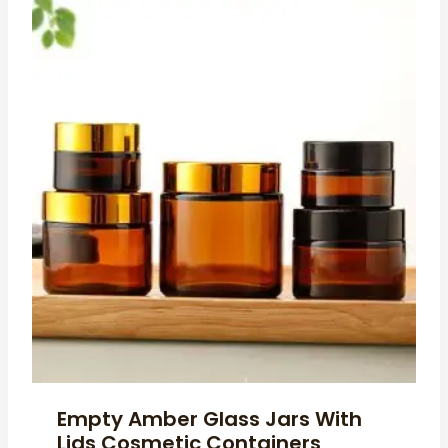
Empty Amber Glass Jars With
Lids Cosmetic Containers