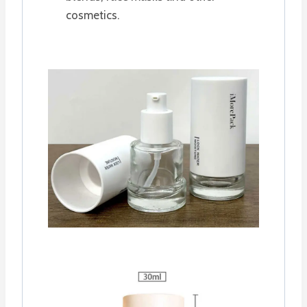
cosmetics.