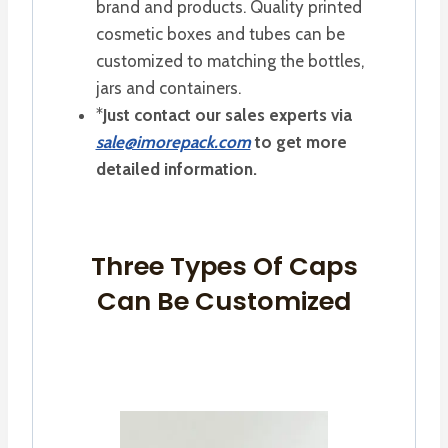
brand and products. Quality printed
cosmetic boxes and tubes can be
customized to matching the bottles,
jars and containers.
*
Just contact our sales experts via
sale@imorepack.com
to get more
detailed information.
Three Types Of Caps
Can Be Customized