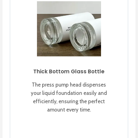
Thick Bottom Glass Bottle
The press pump head dispenses
your liquid foundation easily and
efficiently, ensuring the perfect
amount every time.