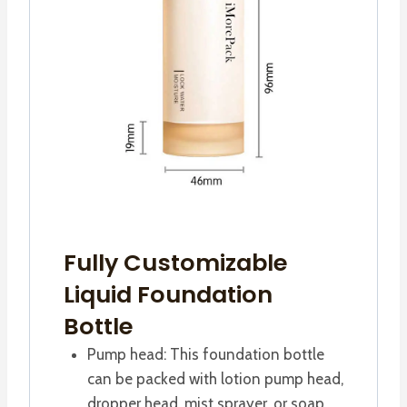
Fully Customizable
Liquid Foundation
Bottle
Pump head: This foundation bottle
can be packed with lotion pump head,
dropper head, mist sprayer, or soap