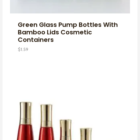
Green Glass Pump Bottles With
Bamboo Lids Cosmetic
Containers
$
1.59