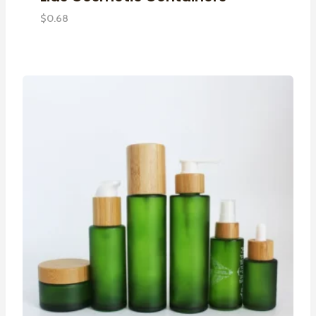
$
0.68