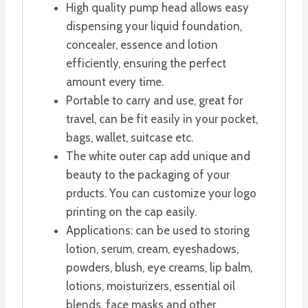
High quality pump head allows easy
dispensing your liquid foundation,
concealer, essence and lotion
efficiently, ensuring the perfect
amount every time.
Portable to carry and use, great for
travel, can be fit easily in your pocket,
bags, wallet, suitcase etc.
The white outer cap add unique and
beauty to the packaging of your
prducts. You can customize your logo
printing on the cap easily.
Applications: can be used to storing
lotion, serum, cream, eyeshadows,
powders, blush, eye creams, lip balm,
lotions, moisturizers, essential oil
blends, face masks and other