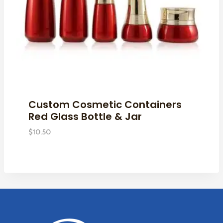
Custom Cosmetic Containers
Red Glass Bottle & Jar
$
10.50