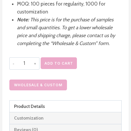
MOQ: 100 pieces for regularity, 1000 for
customization
Note:
This price is for the purchase of samples
and small quantities. To get a lower wholesale
price and shipping charge, please contact us by
completing the “Wholesale & Custom” form.
30ml
ADD TO CART
Makeup
Foundation
Bottle
WHOLESALE & CUSTOM
with
Pump
Product Details
and
White
Customization
Outer
Reviews (0)