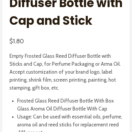
Diffuser Bottle with
Cap and Stick
$
1.80
Empty Frosted Glass Reed Diffuser Bottle with
Sticks and Cap, for Perfume Packaging or Arma Oil.
Accept customization of your brand logo, label
printing, shrink film, screen printing, painting, hot
stamping, gift box, etc.
Frosted Glass Reed Diffuser Bottle With Box
Glass Aroma Oil Diffuser Bottle With Cap
Usage: Can be used with essential oils, perfume,
aroma oil and reed sticks for replacement reed