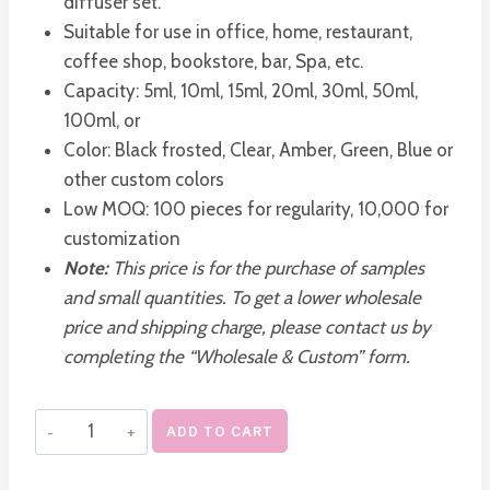
diffuser set.
Suitable for use in office, home, restaurant,
coffee shop, bookstore, bar, Spa, etc.
Capacity: 5ml, 10ml, 15ml, 20ml, 30ml, 50ml,
100ml, or
Color: Black frosted, Clear, Amber, Green, Blue or
other custom colors
Low MOQ: 100 pieces for regularity, 10,000 for
customization
Note:
This price is for the purchase of samples
and small quantities. To get a lower wholesale
price and shipping charge, please contact us by
completing the “Wholesale & Custom” form.
Empty
ADD TO CART
Frosted
Glass