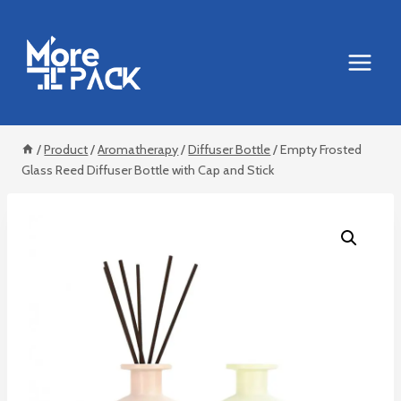
Skip
to
content
/
Product
/
Aromatherapy
/
Diffuser Bottle
/
Empty Frosted
Glass Reed Diffuser Bottle with Cap and Stick