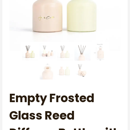
Empty Frosted
Glass Reed