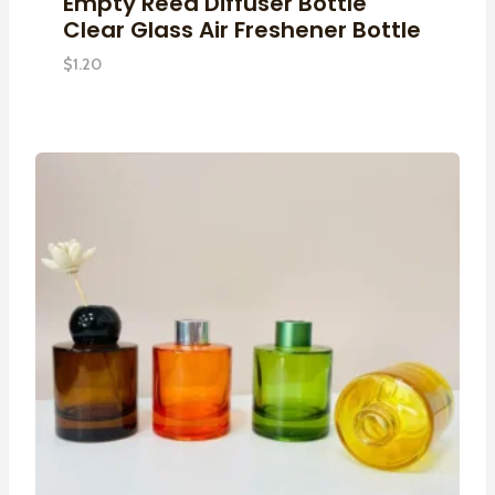
Empty Reed Diffuser Bottle
Clear Glass Air Freshener Bottle
$
1.20