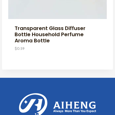
Transparent Glass Diffuser
Bottle Household Perfume
Aroma Bottle
$
0.59