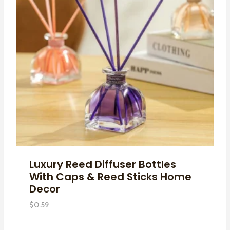
Luxury Reed Diffuser Bottles
With Caps & Reed Sticks Home
Decor
$
0.59