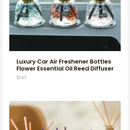
Luxury Car Air Freshener Bottles
Flower Essential Oil Reed Diffuser
$
1.67