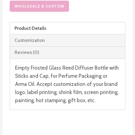
Reed
WHOLESALE & CUSTOM
Diffuser
Bottle
Product Details
with
Cap
Customization
and
Reviews (0)
Stick
quantity
Empty Frosted Glass Reed Diffuser Bottle with
Sticks and Cap, for Perfume Packaging or
Arma Oil. Accept customization of your brand
logo, label printing, shrink film, screen printing,
painting, hot stamping, gift box, etc.