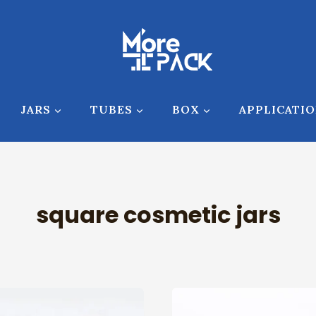
JARS
TUBES
BOX
APPLICATI
square cosmetic jars