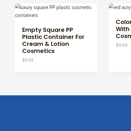
Color
With 
Empty Square PP
Cosm
Plastic Container For
Cream & Lotion
$
0.50
Cosmetics
$
0.25