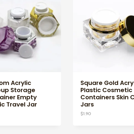
om Acrylic
Square Gold Acryl
up Storage
Plastic Cosmetic
ainer Empty
Containers Skin 
ic Travel Jar
Jars
$
1.90