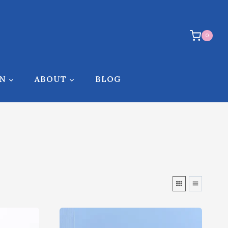
0
ON
ABOUT
BLOG