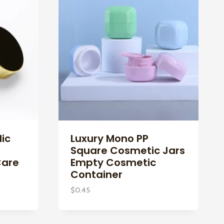
ic
Luxury Mono PP
Square Cosmetic Jars
Care
Empty Cosmetic
Container
$
0.45