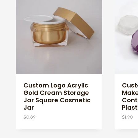
Custom Logo Acrylic
Cust
Gold Cream Storage
Make
Jar Square Cosmetic
Cont
Jar
Plast
$
0.89
$
1.90