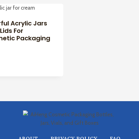
ful Acrylic Jars
Lids For
etic Packaging
ABOUT
PRIVACY POLICY
FAQ