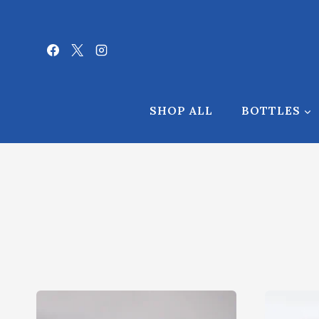
Skip
to
content
SHOP ALL
BOTTLES