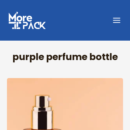
Skip
to
content
purple perfume bottle