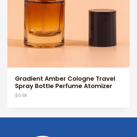
Gradient Amber Cologne Travel
Spray Bottle Perfume Atomizer
$
0.58