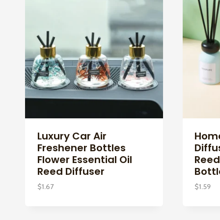
Luxury Car Air
Home
Freshener Bottles
Diffu
Flower Essential Oil
Reed
Reed Diffuser
Bottl
$
1.67
$
1.59