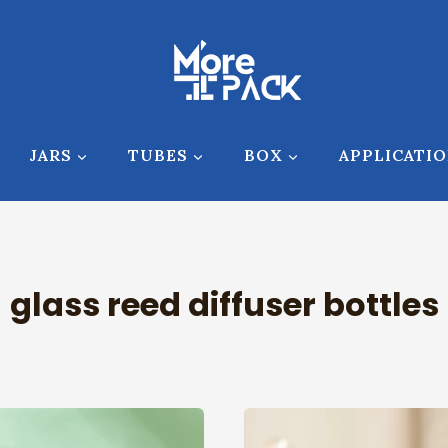
JARS
TUBES
BOX
APPLICATI
glass reed diffuser bottles