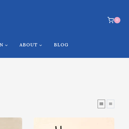
0
ON
ABOUT
BLOG