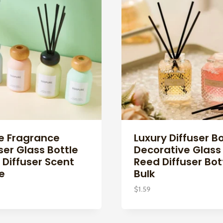
 Fragrance
Luxury Diffuser Bo
ser Glass Bottle
Decorative Glass
 Diffuser Scent
Reed Diffuser Bot
e
Bulk
$
1.59