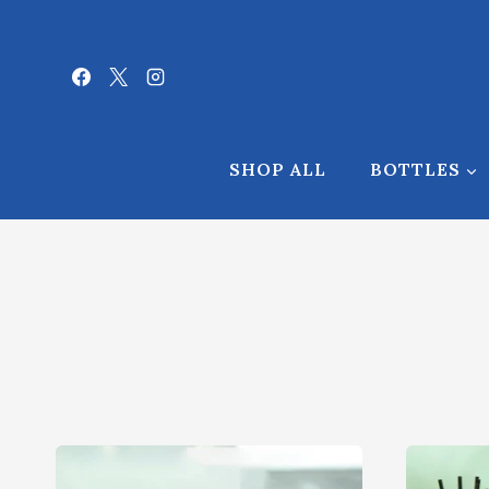
Skip
to
content
SHOP ALL
BOTTLES