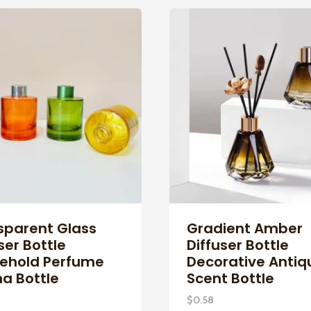
sparent Glass
Gradient Amber
ser Bottle
Diffuser Bottle
ehold Perfume
Decorative Antiq
a Bottle
Scent Bottle
$
0.58