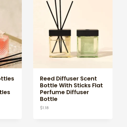
ttles
Reed Diffuser Scent
Bottle With Sticks Flat
tles
Perfume Diffuser
Bottle
$
1.18