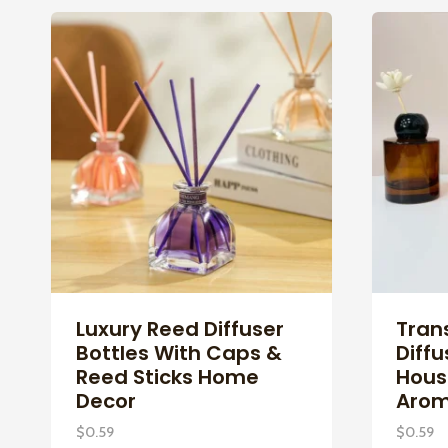
Luxury Reed Diffuser
Tran
Bottles With Caps &
Diffu
Reed Sticks Home
Hous
Decor
Arom
$
0.59
$
0.59