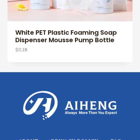
White PET Plastic Foaming Soap
Dispenser Mousse Pump Bottle
$
0.28