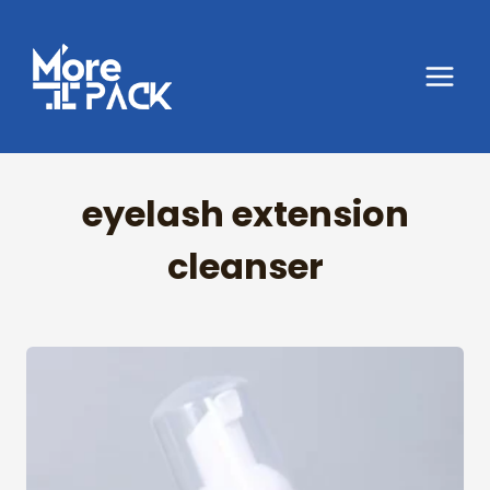
Skip
to
content
eyelash extension
cleanser