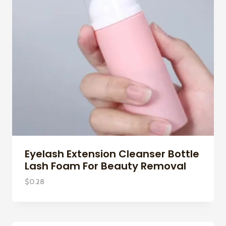
Eyelash Extension Cleanser Bottle
Lash Foam For Beauty Removal
$
0.28