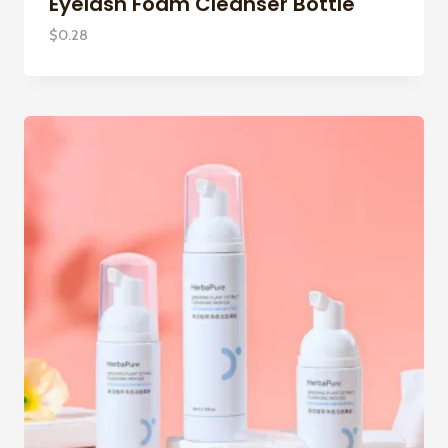
Eyelash Foam Cleanser Bottle
$
0.28