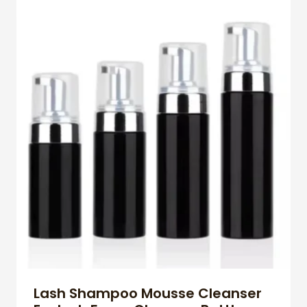
Lash Shampoo Mousse Cleanser