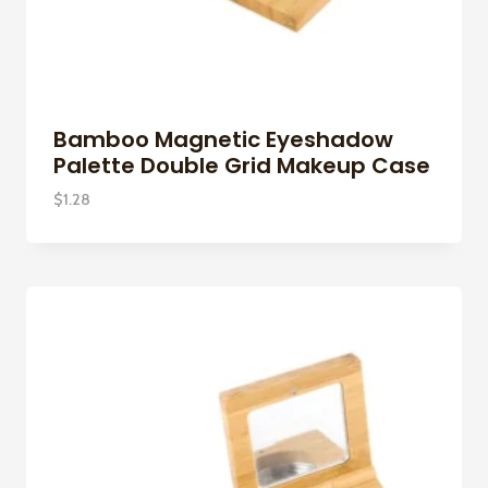
Bamboo Magnetic Eyeshadow
Palette Double Grid Makeup Case
$
1.28