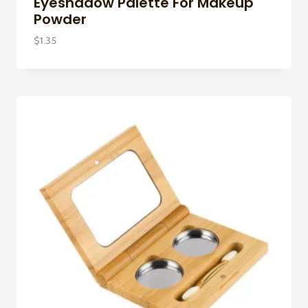
Eyeshadow Palette For Makeup
Powder
$
1.35