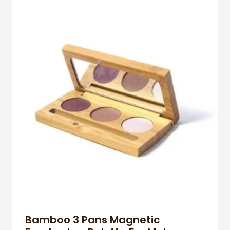
Bamboo 3 Pans Magnetic