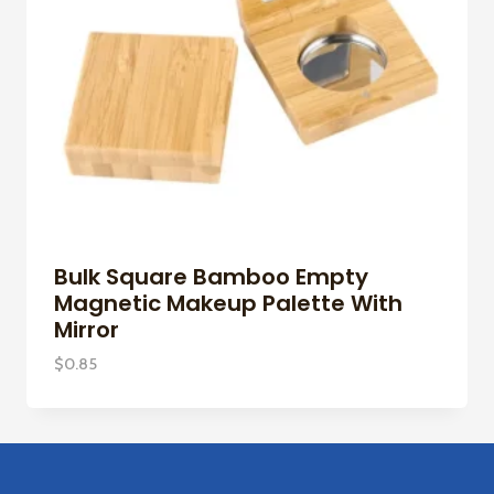
Bulk Square Bamboo Empty
Magnetic Makeup Palette With
Mirror
$
0.85