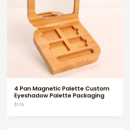
4 Pan Magnetic Palette Custom
Eyeshadow Palette Packaging
$
1.35