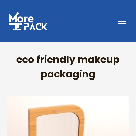
Skip
to
content
eco friendly makeup
packaging