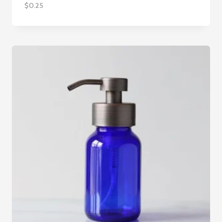
$
0.25