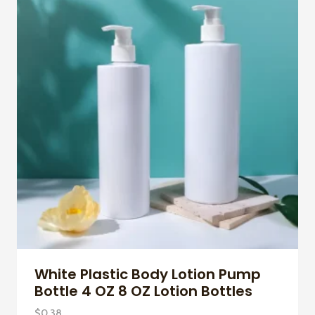
White Plastic Body Lotion Pump
Bottle 4 OZ 8 OZ Lotion Bottles
$
0.38