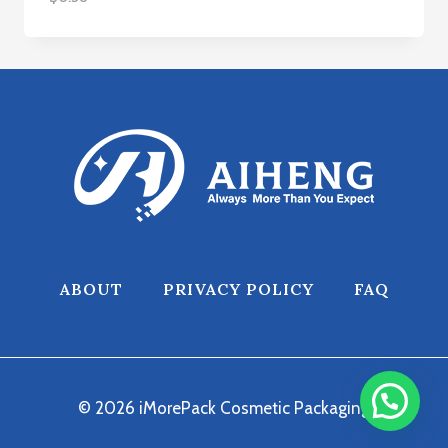
ABOUT
PRIVACY POLICY
FAQ
© 2026 iMorePack Cosmetic Packaging