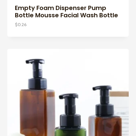
Empty Foam Dispenser Pump
Bottle Mousse Facial Wash Bottle
$
0.26