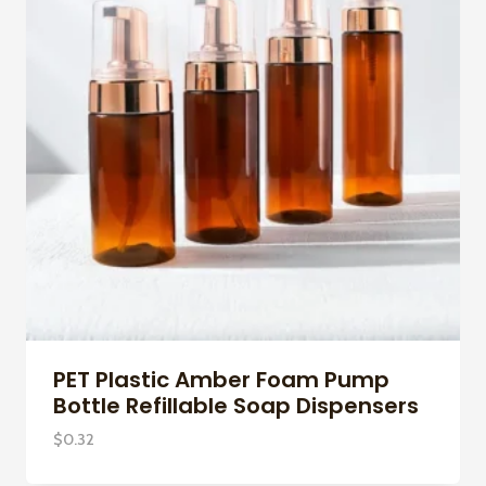
PET Plastic Amber Foam Pump
Bottle Refillable Soap Dispensers
$
0.32