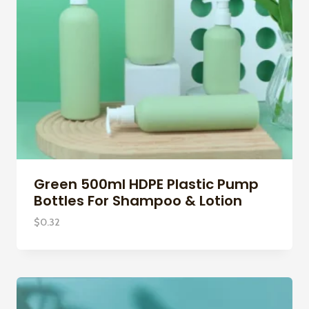
Green 500ml HDPE Plastic Pump
Bottles For Shampoo & Lotion
$
0.32