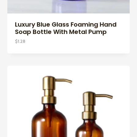
Luxury Blue Glass Foaming Hand
Soap Bottle With Metal Pump
$
1.28