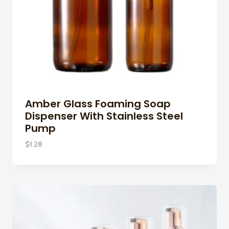
Amber Glass Foaming Soap
Dispenser With Stainless Steel
Pump
$
1.28