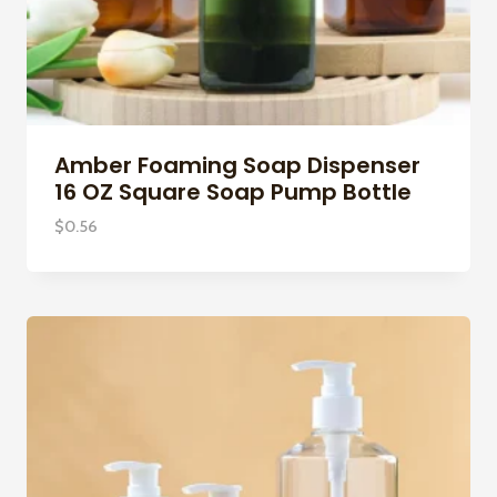
Amber Foaming Soap Dispenser
16 OZ Square Soap Pump Bottle
$
0.56