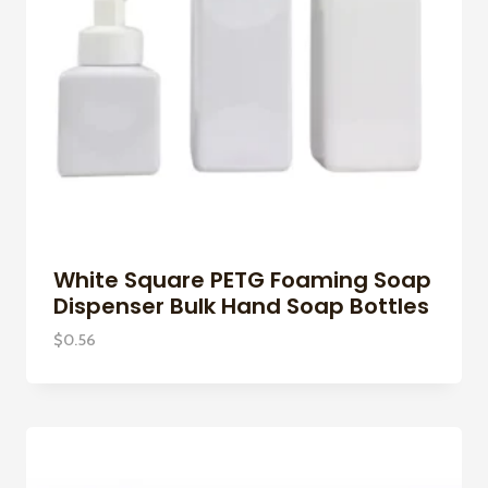
White Square PETG Foaming Soap
Dispenser Bulk Hand Soap Bottles
$
0.56