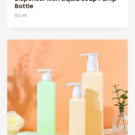
Bottle
$
0.48