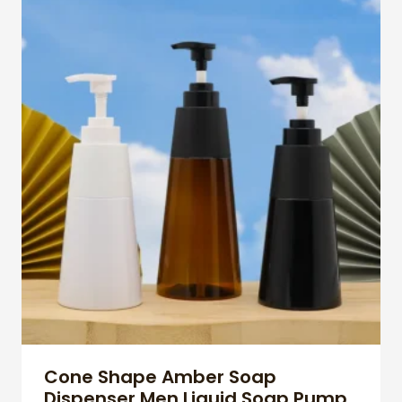
Cone Shape Amber Soap
Dispenser Men Liquid Soap Pump