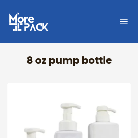
Skip
to
content
8 oz pump bottle