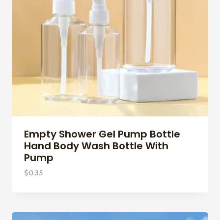
Empty Shower Gel Pump Bottle
Hand Body Wash Bottle With
Pump
$
0.35