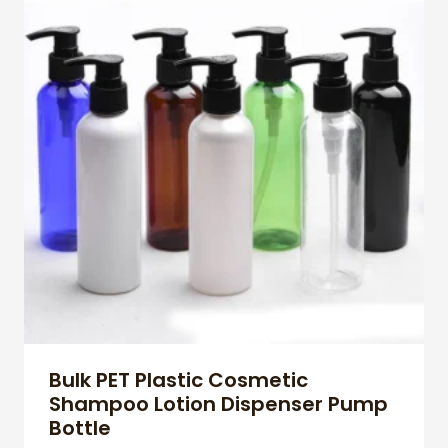
Bulk PET Plastic Cosmetic
Shampoo Lotion Dispenser Pump
Bottle