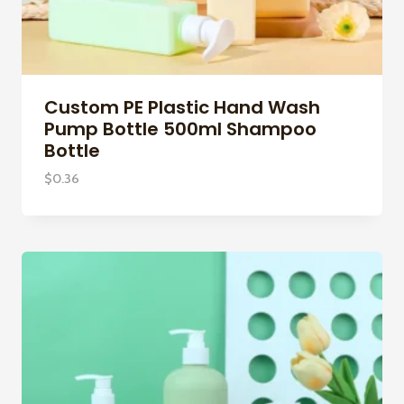
Custom PE Plastic Hand Wash
Pump Bottle 500ml Shampoo
Bottle
$
0.36