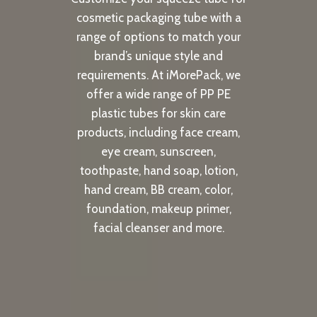
cosmetic packaging tube with a
range of options to match your
brand’s unique style and
requirements. At iMorePack, we
offer a wide range of PP PE
plastic tubes for skin care
products, including face cream,
eye cream, sunscreen,
toothpaste, hand soap, lotion,
hand cream, BB cream, color,
foundation, makeup primer,
facial cleanser and more.