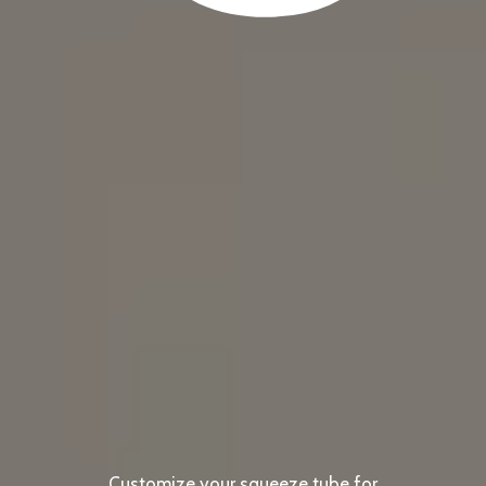
Customize your squeeze tube for