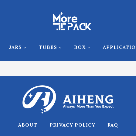
JARS
TUBES
BOX
APPLICATI
ABOUT
PRIVACY POLICY
FAQ