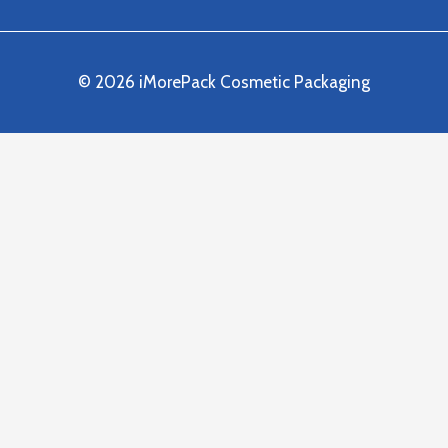
© 2026 iMorePack Cosmetic Packaging