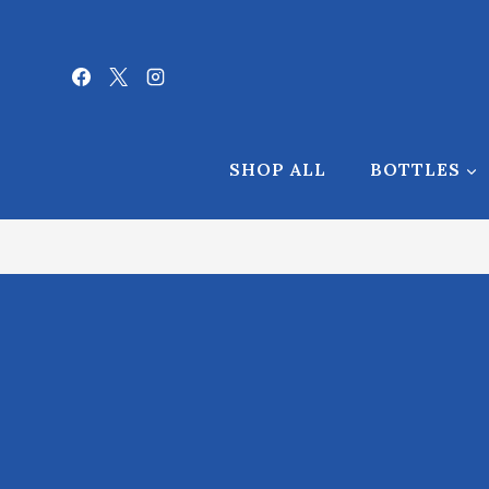
Skip
to
content
[AffiliatesHome]
SHOP ALL
BOTTLES