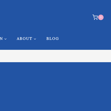
0
ON
ABOUT
BLOG